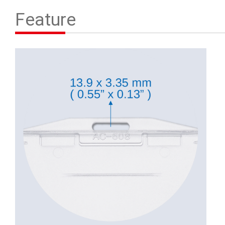
Contact Us
Feature
繁體中文
English