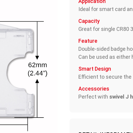
Application
Ideal for smart card an
Capacity
Great for single CR80 
Feature
Double-sided badge ho
Can be used as either h
Smart Design
Efficient to secure the
Accessories
Perfect with
swivel J 