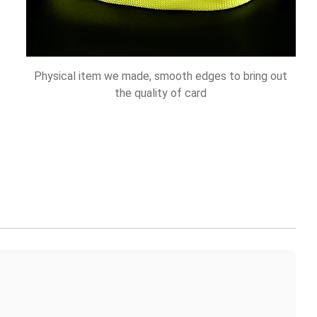
Physical item we made, smooth edges to bring out
the quality of card