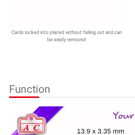
Cards locked into placed without falling out and can
be easily removed
Function