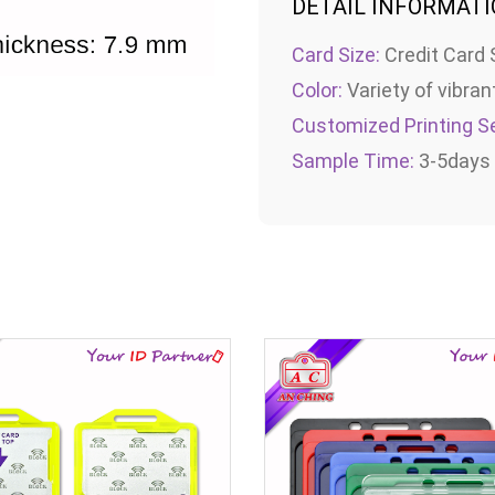
DETAIL INFORMAT
Card Size:
Credit Card 
Color:
Variety of vibran
Customized Printing Se
Sample Time:
3-5days