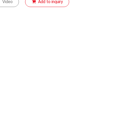
Video
Add to inquiry