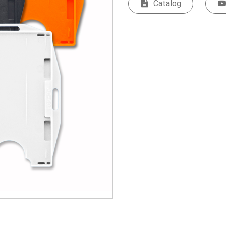
Catalog