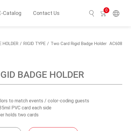
0
E-Catalog
Contact Us
Search
E HOLDER
RIGID TYPE
Two Card Rigid Badge Holder
AC608
IGID BADGE HOLDER
olors to match events / color-coding guests
35mil PVC card each side
er holds two cards