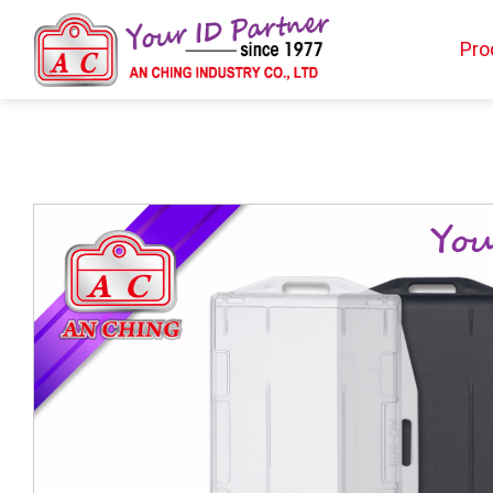
Pro
Products
BIO TYPE
BADGE HOLDER
BADGE CLIP