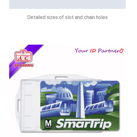
Detailed sizes of slot and chain holes