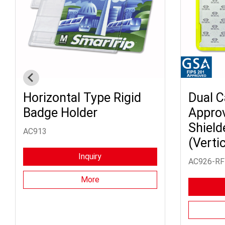
Horizontal Type Rigid
Dual C
Badge Holder
Appro
Shield
AC913
(Vertic
Inquiry
AC926-RF
More