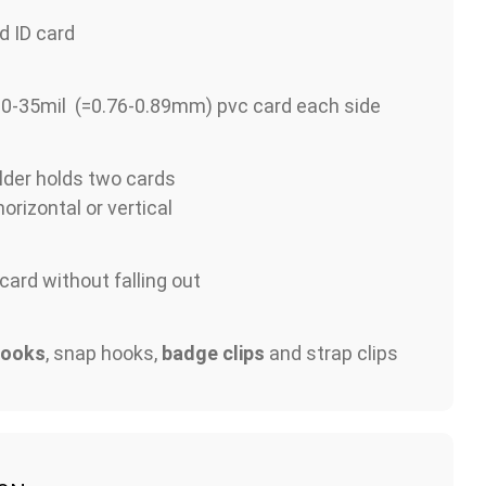
d ID card
30-35mil (=0.76-0.89mm) pvc card each side
lder holds two cards
orizontal or vertical
 card without falling out
hooks
, snap hooks,
badge clips
and strap clips