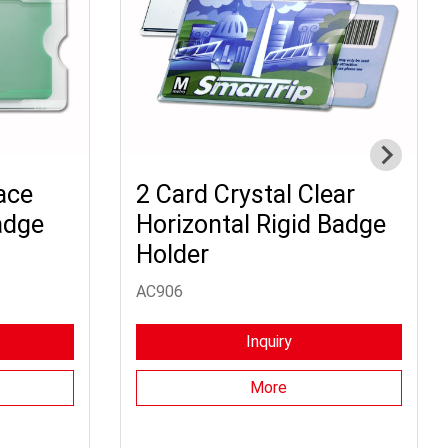
ace
2 Card Crystal Clear
adge
Horizontal Rigid Badge
Holder
AC906
Inquiry
More