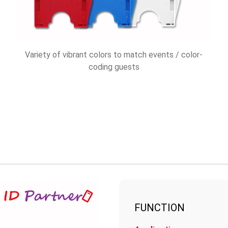
Variety of vibrant colors to match events / color-
coding guests
FUNCTION