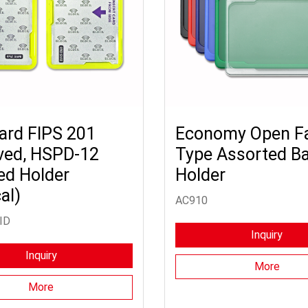
ard FIPS 201
Economy Open F
ved, HSPD-12
Type Assorted B
ed Holder
Holder
al)
AC910
ID
Inquiry
Inquiry
More
More