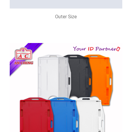
Outer Size