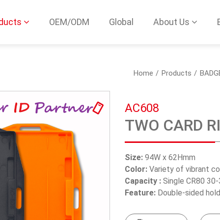
ducts
OEM/ODM
Global
About Us
Home
Products
BADG
AC608
TWO CARD R
Size:
94W x 62Hmm
Color:
Variety of vibrant c
Capacity :
Single CR80 30-
Feature:
Double-sided hold