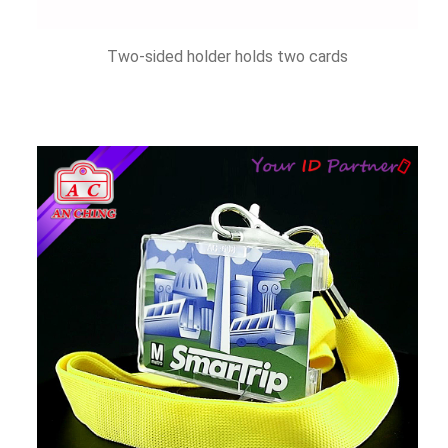
Two-sided holder holds two cards