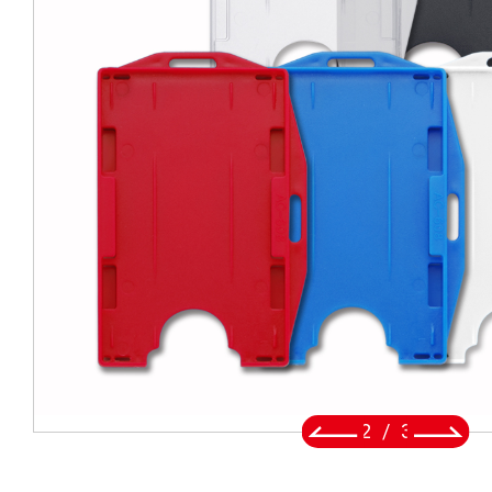
BADGE REEL
LANYARDS
SWIVEL TRIGGER HOOK
PUNCH TOOL
OEM/ODM
Global
About Us
2
/
3
E-Catalog