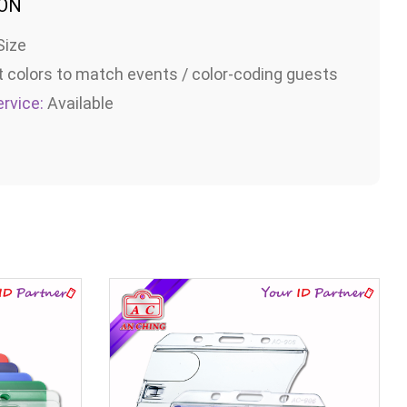
ION
Size
t colors to match events / color-coding guests
rvice:
Available