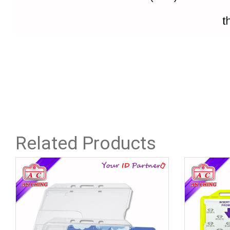
Related Products