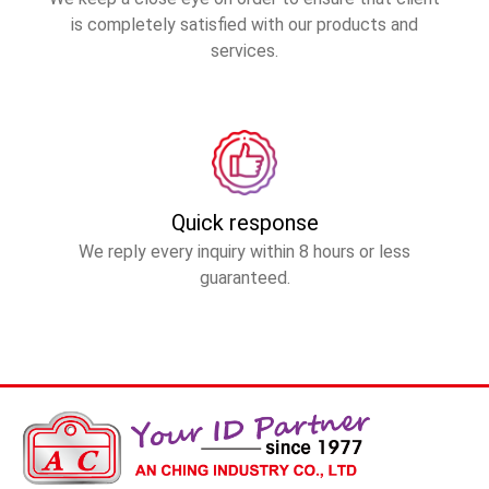
is completely satisfied with our products and
services.
Quick response
We reply every inquiry within 8 hours or less
guaranteed.