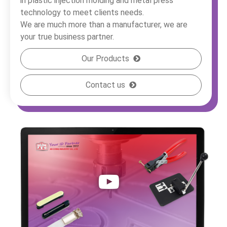
in plastic injection molding and metal press
technology to meet clients needs.
We are much more than a manufacturer, we are
your true business partner.
Our Products
Contact us