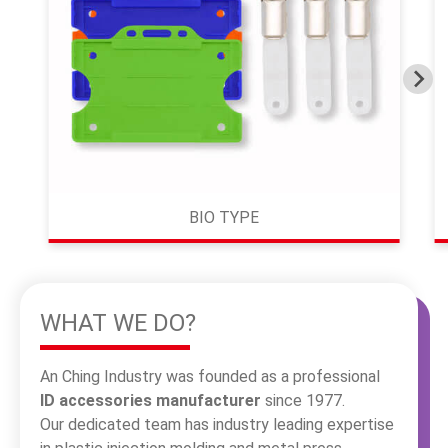
繁體中文
English
BIO TYPE
WHAT WE DO?
An Ching Industry was founded as a professional
ID accessories manufacturer
since 1977.
Our dedicated team has industry leading expertise