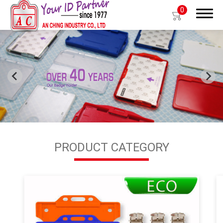
0
Search
Products
OEM/ODM
PRODUCT CATEGORY
Global
About Us
E-Catalog
Contact Us