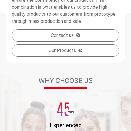
ensure the consistency of our products. This
combination is what enables us to provide high-
quality products to our customers from prototype
through mass production and sale...
Contact us
Our Products
WHY CHOOSE US
Experienced