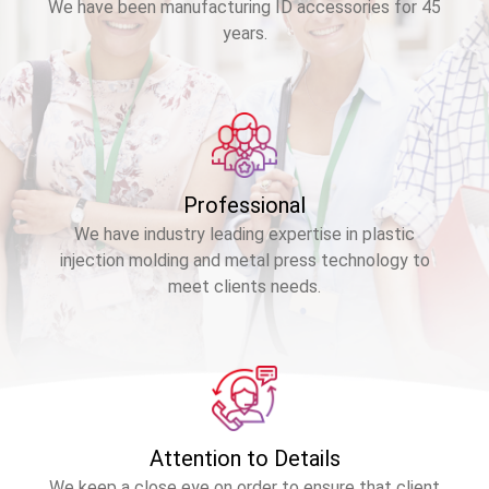
We have been manufacturing ID accessories for 45
years.
Professional
We have industry leading expertise in plastic
injection molding and metal press technology to
meet clients needs.
Attention to Details
We keep a close eye on order to ensure that client