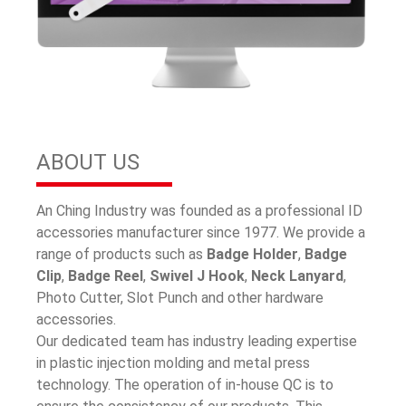
ABOUT US
An Ching Industry was founded as a professional ID
accessories manufacturer since 1977. We provide a
range of products such as
Badge Holder
,
Badge
Clip
,
Badge Reel
,
Swivel J Hook
,
Neck Lanyard
,
Photo Cutter, Slot Punch and other hardware
accessories.
Our dedicated team has industry leading expertise
in plastic injection molding and metal press
technology. The operation of in-house QC is to