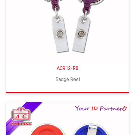
AC912-R8
Badge Reel