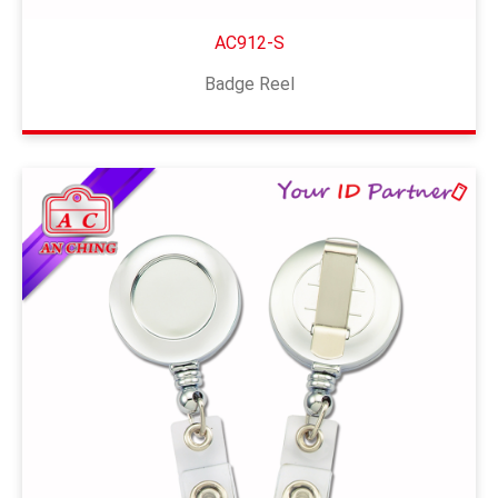
AC912-S
Badge Reel