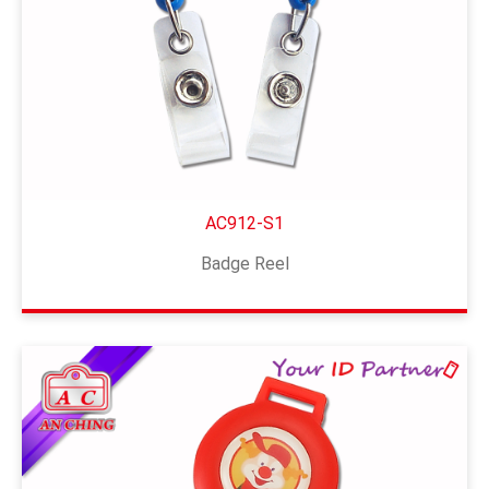
AC912-S1
Badge Reel