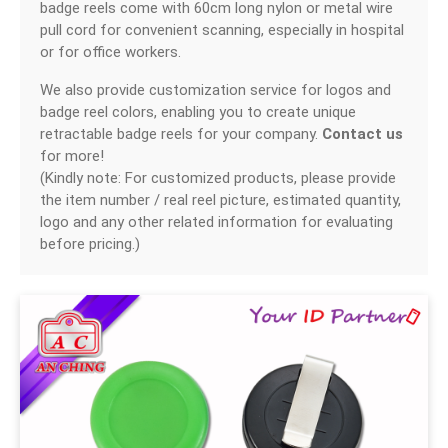
badge reels come with 60cm long nylon or metal wire
SWIVEL TRIGGER HOOK
pull cord for convenient scanning, especially in hospital
or for office workers.
PUNCH TOOL
We also provide customization service for logos and
OEM/ODM
badge reel colors, enabling you to create unique
retractable badge reels for your company.
Contact us
Global
for more!
(Kindly note: For customized products, please provide
About Us
the item number / real reel picture, estimated quantity,
logo and any other related information for evaluating
E-Catalog
before pricing.)
Contact Us
繁體中文
English