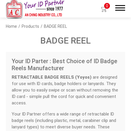
0
Home
Products
BADGE REEL
Search
BADGE REEL
Your ID Parter : Best Choice of ID Badge
Products
Reels Manufacturer
BIO TYPE
RETRACTABLE BADGE REELS (Yoyos)
are designed
for use with ID cards, badge holders or lanyards. They
BADGE HOLDER
allow you to easily swipe or scan without removing the
ID card - simple pull the cord for quick and convenient
BADGE CLIP
access.
BADGE REEL
Your ID Partner offers a wide range of retractable ID
badge reels (including plastic, metal, carabiner clip and
LANYARDS
lanyard types) to meet diverse buyer needs. These