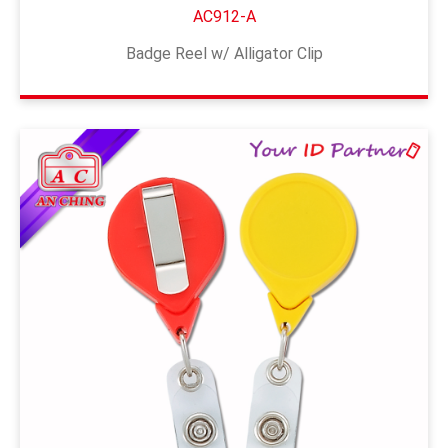
AC912-A
Badge Reel w/ Alligator Clip