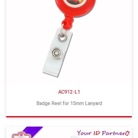
AC912-L1
Badge Reel for 15mm Lanyard