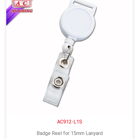
AC912-L1S
Badge Reel for 15mm Lanyard