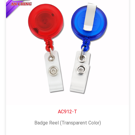
AC912-T
Badge Reel (Transparent Color)