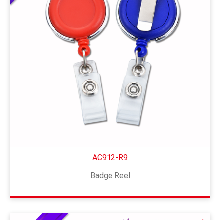
AC912-R9
Badge Reel