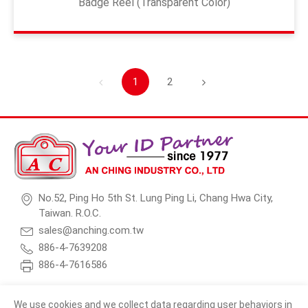
Badge Reel (Transparent Color)
1
2
No.52, Ping Ho 5th St. Lung Ping Li, Chang Hwa City,
Taiwan. R.O.C.
sales@anching.com.tw
886-4-7639208
886-4-7616586
We use cookies and we collect data regarding user behaviors in