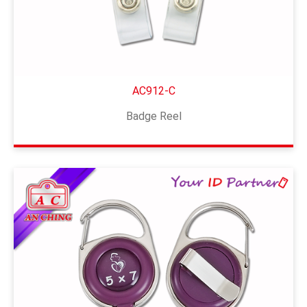
AC912-C
Badge Reel