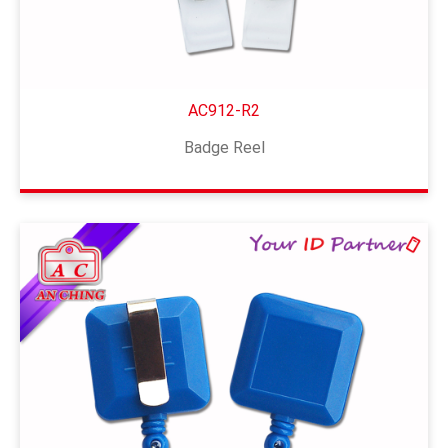
AC912-R2
Badge Reel