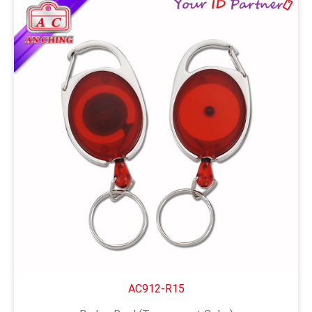
AC912-R15