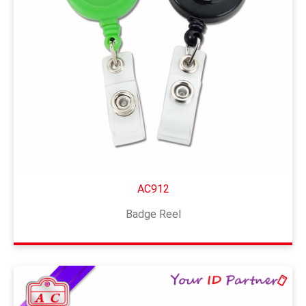
AC912
Badge Reel