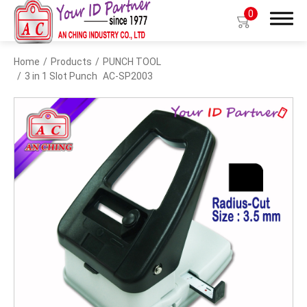
0
Home
Products
PUNCH TOOL
Search
3 in 1 Slot Punch
AC-SP2003
Products
BIO TYPE
BADGE HOLDER
BADGE CLIP
BADGE REEL
LANYARDS