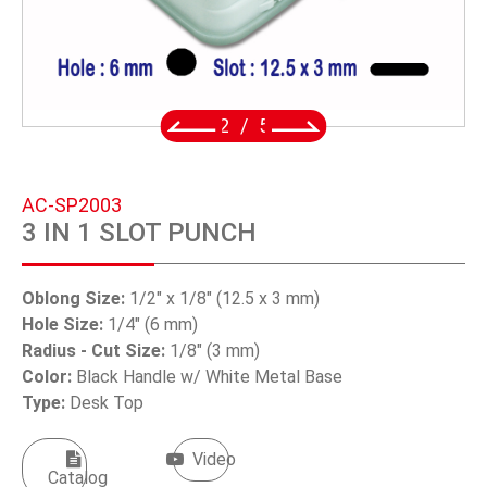
SWIVEL TRIGGER HOOK
PUNCH TOOL
OEM/ODM
2
/
5
Global
AC-SP2003
About Us
3 IN 1 SLOT PUNCH
E-Catalog
Oblong Size:
1/2" x 1/8" (12.5 x 3 mm)
Contact Us
Hole Size:
1/4" (6 mm)
Radius - Cut Size:
1/8" (3 mm)
Color:
Black Handle w/ White Metal Base
繁體中文
Type:
Desk Top
English
Video
Catalog