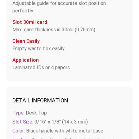
Adjustable guide for accurate slot position
perfectly.
Slot 30mil card
Max. card thickness is 30mil (0.76mm)
Clean Easily
Empty waste box easily.
Application
Laminated IDs or 4 papers.
DETAIL INFORMATION
Type:
Desk Top
Slot Size:
9/16" x 1/8" (14 x 3 mm)
Color:
Black handle with white metal base