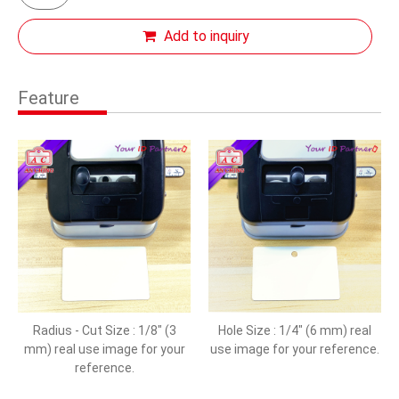
Add to inquiry
Feature
Radius - Cut Size : 1/8" (3
Hole Size : 1/4" (6 mm) real
mm) real use image for your
use image for your reference.
reference.