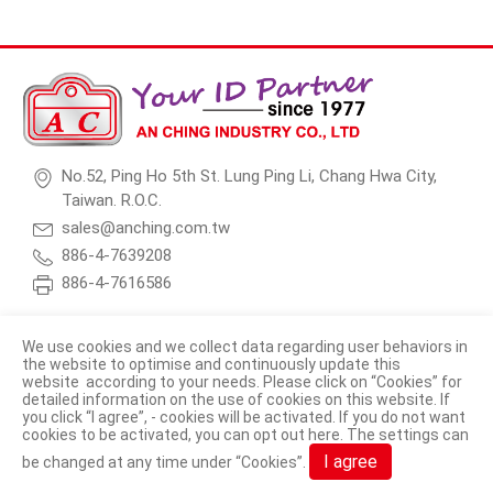
No.52, Ping Ho 5th St. Lung Ping Li, Chang Hwa City,
Taiwan. R.O.C.
sales@anching.com.tw
886-4-7639208
886-4-7616586
We use cookies and we collect data regarding user behaviors in
the website to optimise and continuously update this
website according to your needs. Please click on “
Cookies
” for
© 2026 AN CHING INDUSTRY CO., LTD. All Rights Reserved.
detailed information on the use of cookies on this website. If
you click “I agree”, - cookies will be activated. If you do not want
Terms of Use
Privacy Policy
cookies to be activated, you can opt out
here
. The settings can
I agree
be changed at any time under “Cookies”.