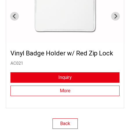
Vinyl Badge Holder w/ Red Zip Lock
AC021
Inquiry
More
Back