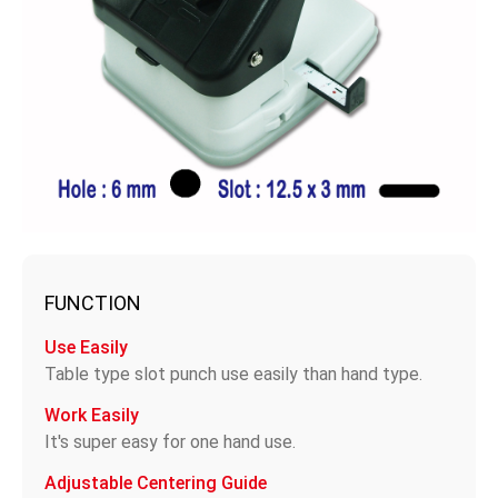
FUNCTION
Use Easily
Table type slot punch use easily than hand type.
Work Easily
It's super easy for one hand use.
Adjustable Centering Guide