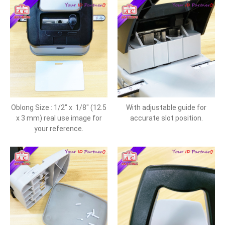
Oblong Size : 1/2" x 1/8" (12.5
With adjustable guide for
x 3 mm) real use image for
accurate slot position.
your reference.