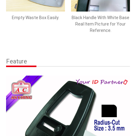
Empty Waste Box Easily.
Black Handle With White Base
Real Item Picture for Your
Reference.
Feature