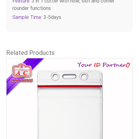
Feature:
3 in 1 cutter with hole, slot and corner
rounder functions
Sample Time:
3-5days
Related Products