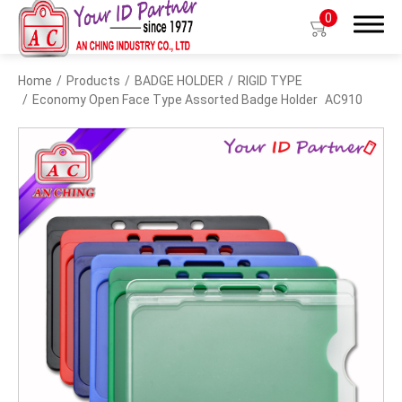
0
Home
Products
BADGE HOLDER
RIGID TYPE
Search
Economy Open Face Type Assorted Badge Holder
AC910
Products
BIO TYPE
BADGE HOLDER
BADGE CLIP
BADGE REEL
LANYARDS