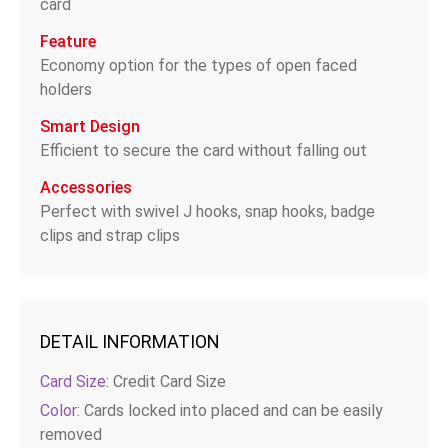
card
Feature
Economy option for the types of open faced
holders
Smart Design
Efficient to secure the card without falling out
Accessories
Perfect with swivel J hooks, snap hooks, badge
clips and strap clips
DETAIL INFORMATION
Card Size:
Credit Card Size
Color:
Cards locked into placed and can be easily
removed