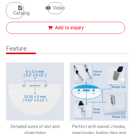
Video
Catalog
Add to inquiry
Feature
Detailed sizes of slot and
Perfect with swivel J hooks,
chain holes
snap hooks, badge clips and