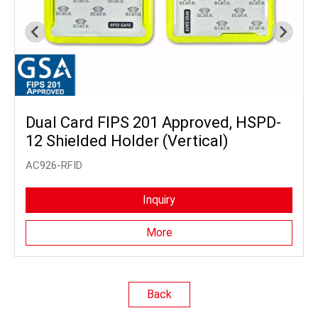
Dual Card FIPS 201 Approved, HSPD-
12 Shielded Holder (Vertical)
AC926-RFID
Inquiry
More
Back