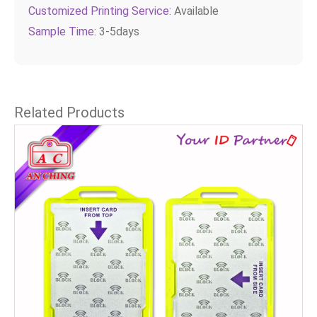
Customized Printing Service:
Available
Sample Time:
3-5days
Related Products