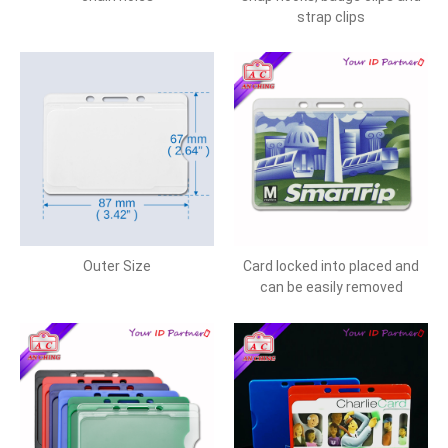
strap clips
Outer Size
Card locked into placed and
can be easily removed