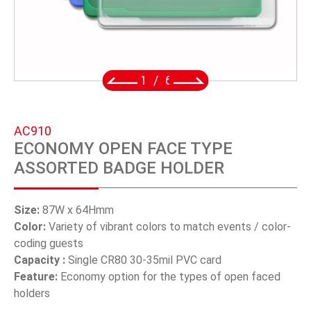
SWIVEL TRIGGER HOOK
PUNCH TOOL
OEM/ODM
2
/
6
Global
AC910
About Us
ECONOMY OPEN FACE TYPE
ASSORTED BADGE HOLDER
E-Catalog
Contact Us
Size:
87W x 64Hmm
Color:
Variety of vibrant colors to match events / color-
coding guests
繁體中文
Capacity :
Single CR80 30-35mil PVC card
Feature:
Economy option for the types of open faced
English
holders