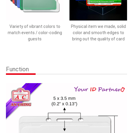
Variety of vibrant colors to
Physical item we made, solid
match events / color-coding
color and smooth edges to
guests
bring out the quality of card
Function