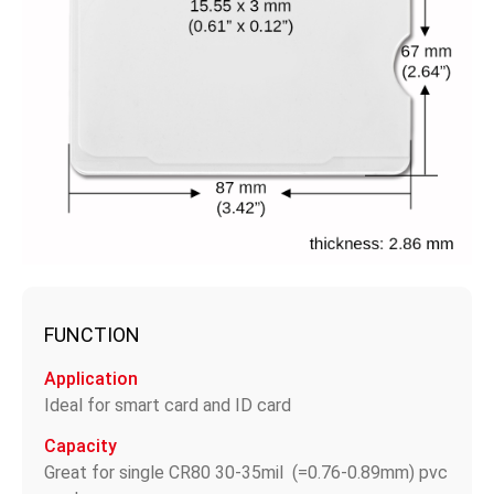
FUNCTION
Application
Ideal for smart card and ID card
Capacity
Great for single CR80 30-35mil (=0.76-0.89mm) pvc