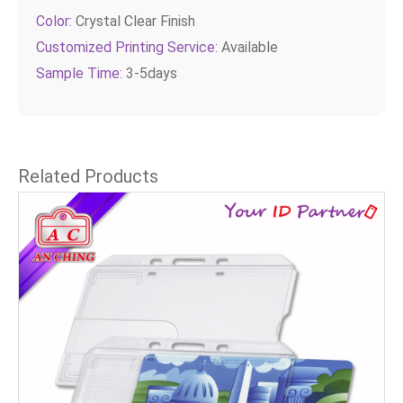
Color:
Crystal Clear Finish
Customized Printing Service:
Available
Sample Time:
3-5days
Related Products