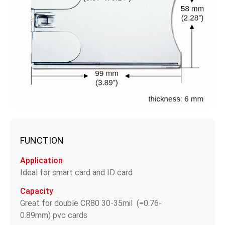
FUNCTION
Application
Ideal for smart card and ID card
Capacity
Great for double CR80 30-35mil (=0.76-
0.89mm) pvc cards