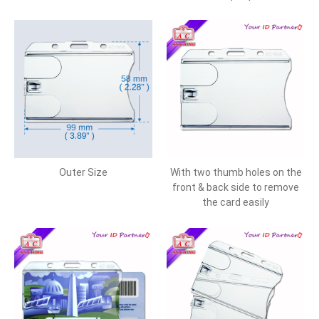
Outer Size
With two thumb holes on the
front & back side to remove
the card easily