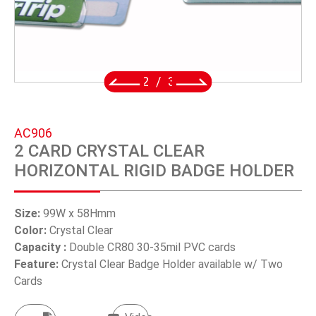
SWIVEL TRIGGER HOOK
PUNCH TOOL
OEM/ODM
2
/
3
Global
AC906
About Us
2 CARD CRYSTAL CLEAR
HORIZONTAL RIGID BADGE HOLDER
E-Catalog
Contact Us
Size:
99W x 58Hmm
Color:
Crystal Clear
Capacity :
Double CR80 30-35mil PVC cards
繁體中文
Feature:
Crystal Clear Badge Holder available w/ Two
Cards
English