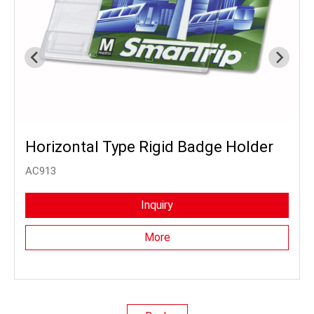
Horizontal Type Rigid Badge Holder
AC913
Inquiry
More