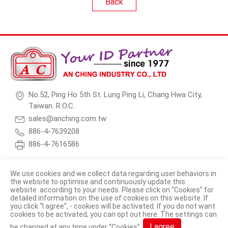
Back
No.52, Ping Ho 5th St. Lung Ping Li, Chang Hwa City,
Taiwan. R.O.C.
sales@anching.com.tw
886-4-7639208
886-4-7616586
We use cookies and we collect data regarding user behaviors in
the website to optimise and continuously update this
website according to your needs. Please click on “
Cookies
” for
© 2026 AN CHING INDUSTRY CO., LTD. All Rights Reserved.
detailed information on the use of cookies on this website. If
you click “I agree”, - cookies will be activated. If you do not want
Terms of Use
Privacy Policy
cookies to be activated, you can opt out
here
. The settings can
I agree
be changed at any time under “Cookies”.