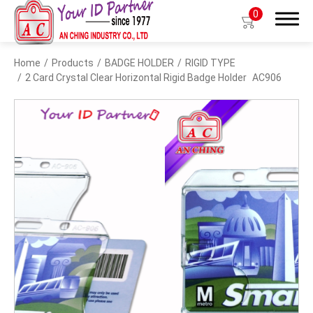
0
Home
Products
BADGE HOLDER
RIGID TYPE
Search
2 Card Crystal Clear Horizontal Rigid Badge Holder
AC906
Products
BIO TYPE
BADGE HOLDER
BADGE CLIP
BADGE REEL
LANYARDS