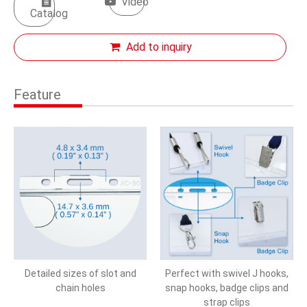
Video
Catalog
Add to inquiry
Feature
Detailed sizes of slot and
Perfect with swivel J hooks,
chain holes
snap hooks, badge clips and
strap clips