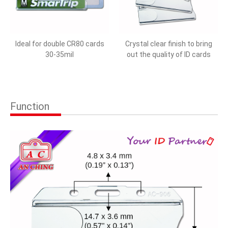
Ideal for double CR80 cards
Crystal clear finish to bring
30-35mil
out the quality of ID cards
Function