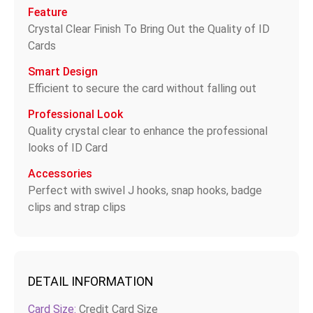
Feature
Crystal Clear Finish To Bring Out the Quality of ID
Cards
Smart Design
Efficient to secure the card without falling out
Professional Look
Quality crystal clear to enhance the professional
looks of ID Card
Accessories
Perfect with swivel J hooks, snap hooks, badge
clips and strap clips
DETAIL INFORMATION
Card Size:
Credit Card Size