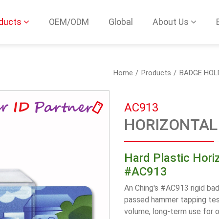
ducts
OEM/ODM
Global
About Us
Home
Products
BADGE HOL
AC913
HORIZONTAL 
Hard Plastic Hori
#AC913
An Ching's #AC913 rigid bad
passed hammer tapping test
volume, long-term use for 