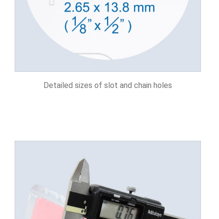
Detailed sizes of slot and chain holes