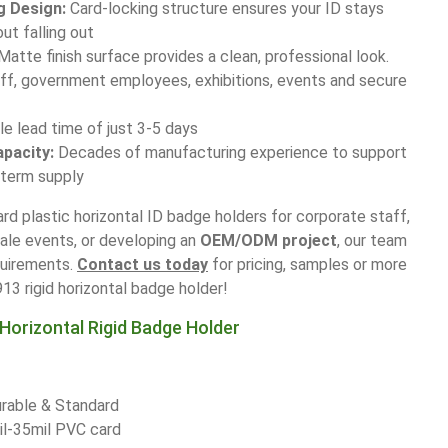
g Design:
Card-locking structure ensures your ID stays
out falling out
 Matte finish surface provides a clean, professional look.
aff, government employees, exhibitions, events and secure
 lead time of just 3-5 days
apacity:
Decades of manufacturing experience to support
-term supply
rd plastic horizontal ID badge holders for corporate staff,
cale events, or developing an
OEM/ODM project
, our team
quirements.
Contact us today
for pricing, samples or more
3 rigid horizontal badge holder!
Horizontal Rigid Badge Holder
rable & Standard
il-35mil PVC card