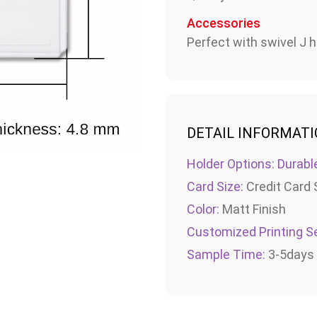
Accessories
Perfect with swivel J h
DETAIL INFORMAT
Holder Options: Durabl
Card Size:
Credit Card 
Color:
Matt Finish
Customized Printing Se
Sample Time:
3-5days