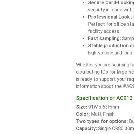
Secure Card-Lockin
security in place with
Professional Look
:
Perfect for office st
facility access
Fast sampling:
Sample
Stable production c
high-volume and long
Whether you are sourcing ha
distributing IDs for large-s
is ready to support your re
information about the #AC91
Specification of AC913 
Size:
91W x 63Hmm
Color:
Matt Finish
Two types for options:
Du
Capacity:
Single CR80 30m