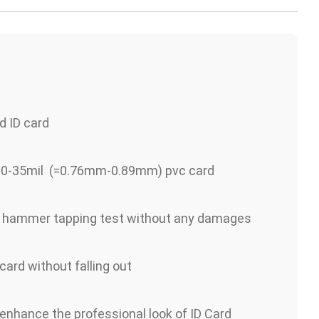
d ID card
 30-35mil (=0.76mm-0.89mm) pvc card
s hammer tapping test without any damages
 card without falling out
 enhance the professional look of ID Card