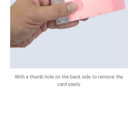
With a thumb hole on the back side to remove the
card easily