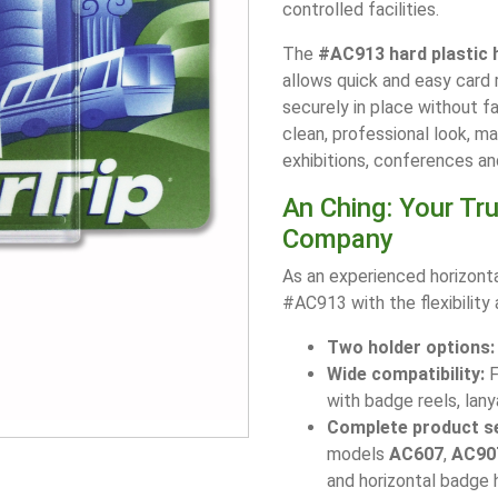
controlled facilities.
The
#AC913 hard plastic 
allows quick and easy card 
securely in place without fa
clean, professional look, m
exhibitions, conferences an
An Ching: Your Tr
Company
As an experienced horizont
#AC913 with the flexibility
Two holder options:
Wide compatibility:
F
with badge reels, lany
Complete product se
models
AC607
,
AC90
and horizontal badge 