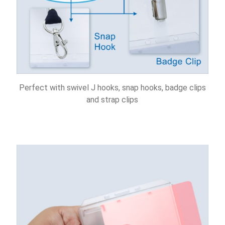
Perfect with swivel J hooks, snap hooks, badge clips
and strap clips