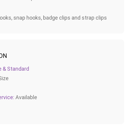
ooks, snap hooks, badge clips and strap clips
ION
e & Standard
Size
rvice:
Available