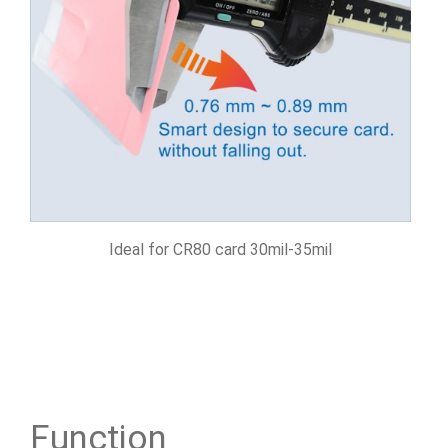
Ideal for CR80 card 30mil-35mil
Function