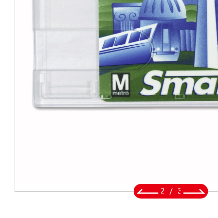
BADGE REEL
LANYARDS
SWIVEL TRIGGER HOOK
PUNCH TOOL
OEM/ODM
Global
About Us
2
/
3
E-Catalog