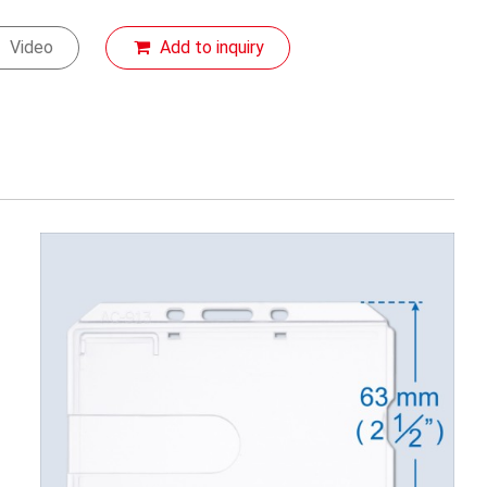
Video
Add to inquiry