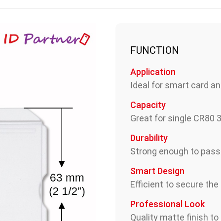
FUNCTION
Application
Ideal for smart card an
Capacity
Great for single CR80
Durability
Strong enough to pas
Smart Design
Efficient to secure the
Professional Look
Quality matte finish to