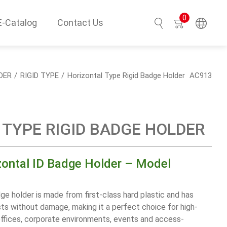
0
E-Catalog
Contact Us
Search
DER
RIGID TYPE
Horizontal Type Rigid Badge Holder
AC913
TYPE RIGID BADGE HOLDER
zontal ID Badge Holder – Model
ge holder is made from first-class hard plastic and has
s without damage, making it a perfect choice for high-
offices, corporate environments, events and access-