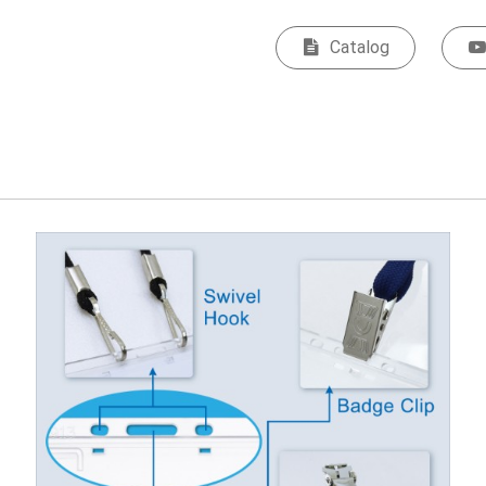
Catalog