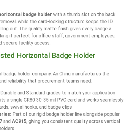
horizontal badge holder
with a thumb slot on the back
removal, while the card-locking structure keeps the ID
lling out. The quality matte finish gives every badge a
aking it perfect for office staff, government employees,
d secure facility access.
usted Horizontal Badge Holder
al badge holder company, An Ching manufactures the
 and reliability that procurement teams need:
Durable and Standard grades to match your application
its a single CR80 30-35 mil PVC card and works seamlessly
ards, swivel hooks, and badge clips
ries:
Part of our rigid badge holder line alongside popular
7
and
AC915
, giving you consistent quality across vertical
holders