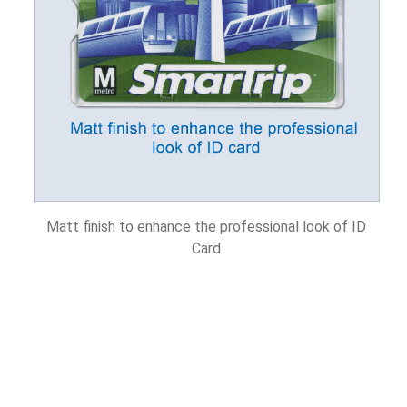
Matt finish to enhance the professional look of ID
Card