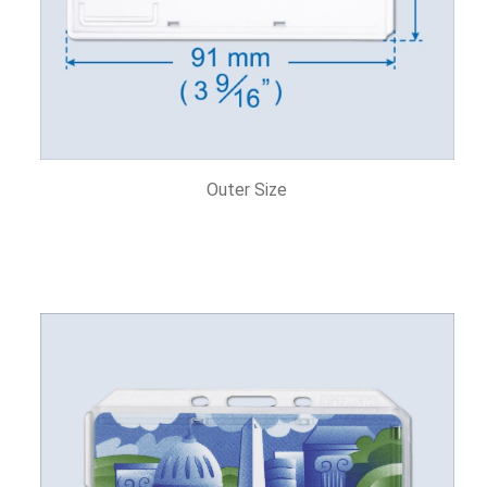
Outer Size