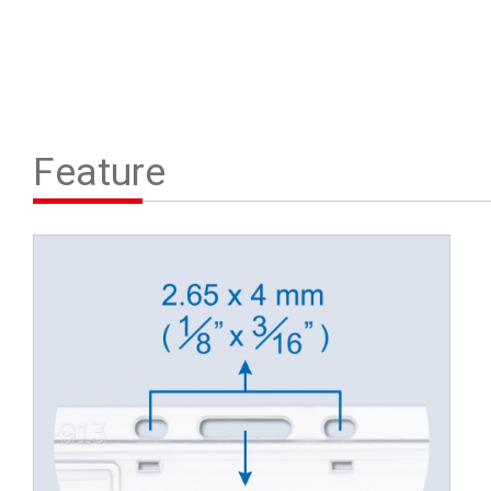
Feature