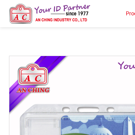
Pro
Products
BIO TYPE
BADGE HOLDER
BADGE CLIP