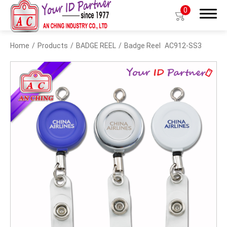
0
Home
Products
BADGE REEL
Badge Reel
AC912-SS3
Search
Products
BIO TYPE
BADGE HOLDER
BADGE CLIP
BADGE REEL
LANYARDS