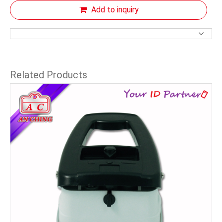
Add to inquiry
Related Products