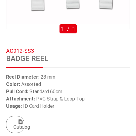
SWIVEL TRIGGER HOOK
PUNCH TOOL
1
/
1
OEM/ODM
Global
AC912-SS3
BADGE REEL
About Us
E-Catalog
Reel Diameter:
28 mm
Color:
Assorted
Contact Us
Pull Cord:
Standard 60cm
Attachment:
PVC Strap & Loop Top
Usage:
ID Card Holder
繁體中文
English
Catalog