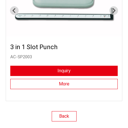
3 in 1 Slot Punch
AC-SP2003
Inquiry
More
Back