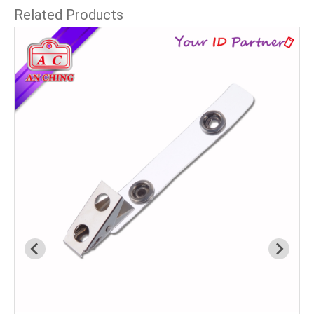
Related Products