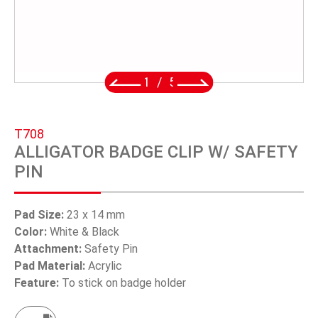
SWIVEL TRIGGER HOOK
PUNCH TOOL
OEM/ODM
2
/
5
Global
T708
About Us
ALLIGATOR BADGE CLIP W/ SAFETY
PIN
E-Catalog
Contact Us
Pad Size:
23 x 14 mm
Color:
White & Black
Attachment:
Safety Pin
繁體中文
Pad Material:
Acrylic
Feature:
To stick on badge holder
English