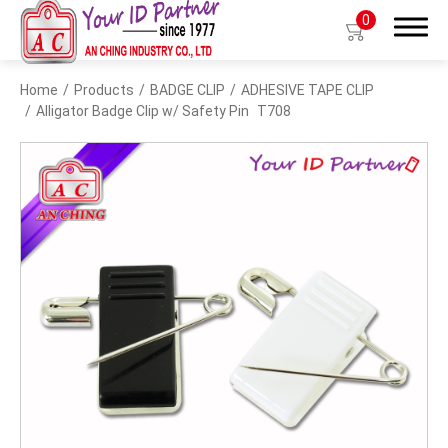
0
Home
Products
BADGE CLIP
ADHESIVE TAPE CLIP
Search
Alligator Badge Clip w/ Safety Pin
T708
Products
BIO TYPE
BADGE HOLDER
BADGE CLIP
BADGE REEL
LANYARDS