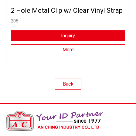
2 Hole Metal Clip w/ Clear Vinyl Strap
205
Inquiry
More
Back