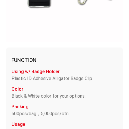
FUNCTION
Using w/ Badge Holder
Plastic ID Adhesive Alligator Badge Clip
Color
Black & White color for your options.
Packing
500pcs/bag，5,000pcs/ctn
Usage