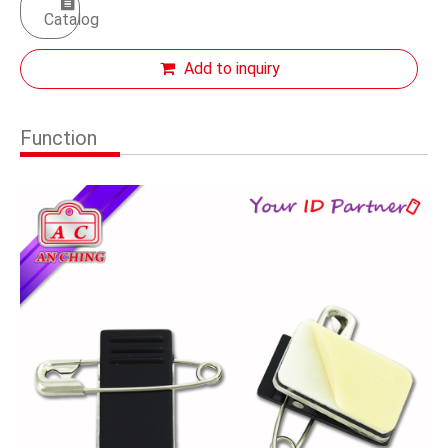
Catalog
Add to inquiry
Function