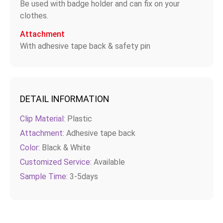
Be used with badge holder and can fix on your
clothes.
Attachment
With adhesive tape back & safety pin
DETAIL INFORMATION
Clip Material:
Plastic
Attachment:
Adhesive tape back
Color:
Black & White
Customized Service:
Available
Sample Time:
3-5days