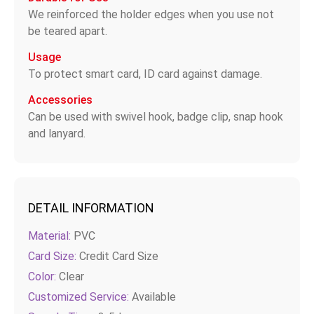
We reinforced the holder edges when you use not
be teared apart.
Usage
To protect smart card, ID card against damage.
Accessories
Can be used with swivel hook, badge clip, snap hook
and lanyard.
DETAIL INFORMATION
Material:
PVC
Card Size:
Credit Card Size
Color:
Clear
Customized Service:
Available