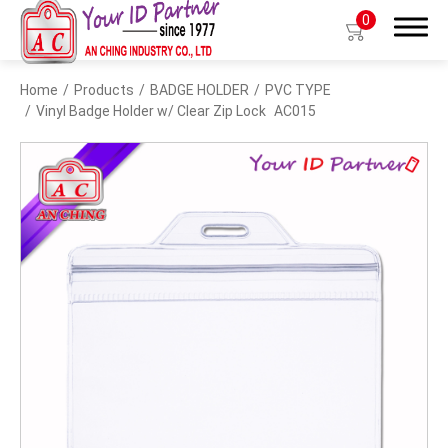
0
Home
Products
BADGE HOLDER
PVC TYPE
Search
Vinyl Badge Holder w/ Clear Zip Lock
AC015
Products
BIO TYPE
BADGE HOLDER
BADGE CLIP
BADGE REEL
LANYARDS