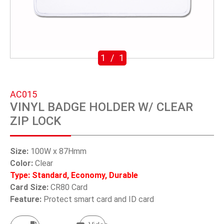
SWIVEL TRIGGER HOOK
PUNCH TOOL
OEM/ODM
1
/
1
Global
AC015
About Us
VINYL BADGE HOLDER W/ CLEAR
ZIP LOCK
E-Catalog
Contact Us
Size:
100W x 87Hmm
Color:
Clear
Type: Standard, Economy, Durable
繁體中文
Card Size:
CR80 Card
Feature:
Protect smart card and ID card
English