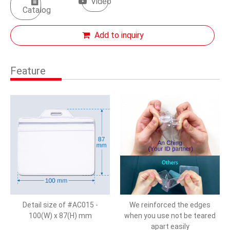
Video
Catalog
Add to inquiry
Feature
Detail size of #AC015 -
We reinforced the edges
100(W) x 87(H) mm
when you use not be teared
apart easily