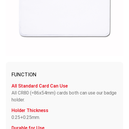
FUNCTION
All Standard Card Can Use
All CR80 (=86x54mm) cards both can use our badge
holder.
Holder Thickness
0.25+0.25mm.
Durable for Use