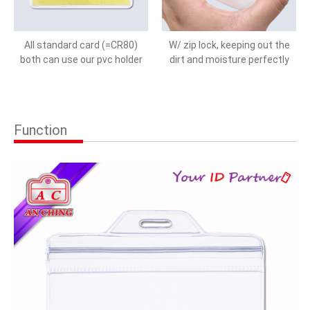
All standard card (=CR80)
W/ zip lock, keeping out the
both can use our pvc holder
dirt and moisture perfectly
Function