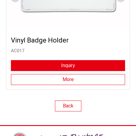
Vinyl Badge Holder
AC017
Inquiry
More
Back