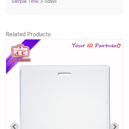
Sample Time:
3-5days
Related Products