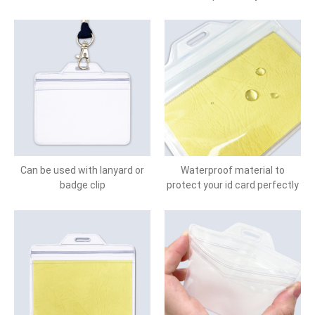
Can be used with lanyard or
Waterproof material to
badge clip
protect your id card perfectly