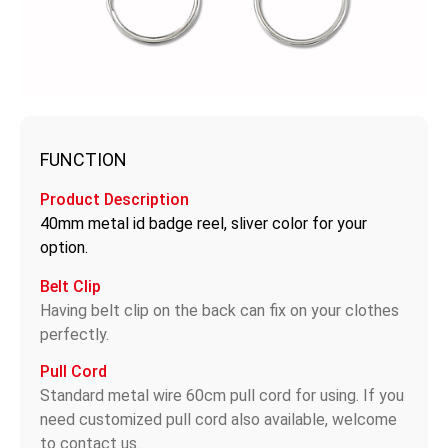
FUNCTION
Product Description
40mm metal id badge reel, sliver color for your
option.
Belt Clip
Having belt clip on the back can fix on your clothes
perfectly.
Pull Cord
Standard metal wire 60cm pull cord for using. If you
need customized pull cord also available, welcome
to contact us.