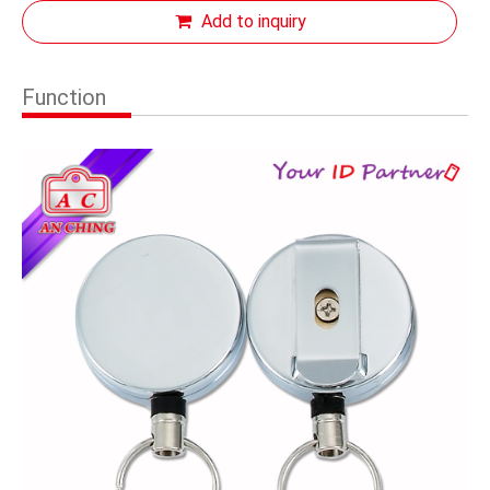
Add to inquiry
Function