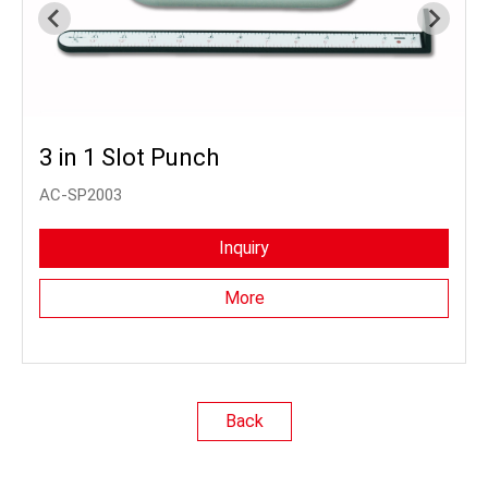
3 in 1 Slot Punch
AC-SP2003
Inquiry
More
Back