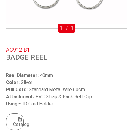
SWIVEL TRIGGER HOOK
PUNCH TOOL
1
/
1
OEM/ODM
Global
AC912-B1
BADGE REEL
About Us
E-Catalog
Reel Diameter:
40mm
Color:
Sliver
Contact Us
Pull Cord:
Standard Metal Wire 60cm
Attachment:
PVC Strap & Back Belt Clip
Usage:
ID Card Holder
繁體中文
English
Catalog