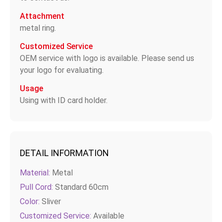
Attachment
metal ring.
Customized Service
OEM service with logo is available. Please send us
your logo for evaluating.
Usage
Using with ID card holder.
DETAIL INFORMATION
Material:
Metal
Pull Cord:
Standard 60cm
Color:
Sliver
Customized Service:
Available