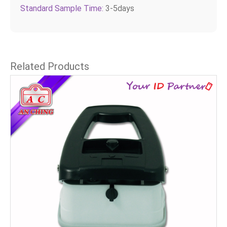
Standard Sample Time:
3-5days
Related Products