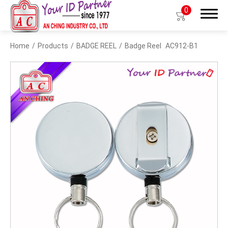
0
Home
Products
BADGE REEL
Badge Reel
AC912-B1
Search
Products
BIO TYPE
BADGE HOLDER
BADGE CLIP
BADGE REEL
LANYARDS