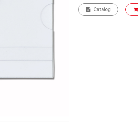
Catalog