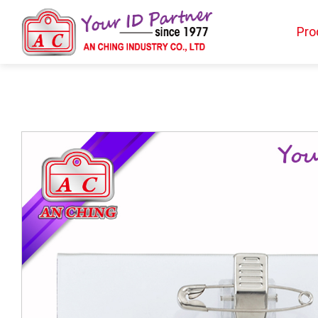
Pro
Products
BIO TYPE
BADGE HOLDER
BADGE CLIP