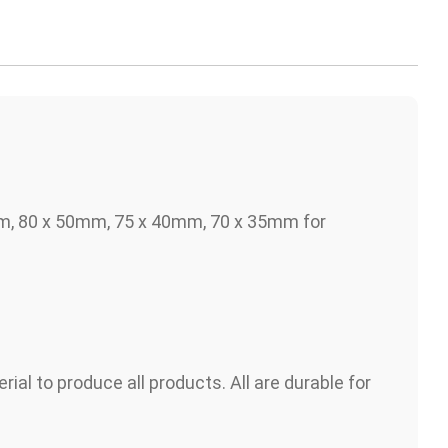
m, 80 x 50mm, 75 x 40mm, 70 x 35mm for
s
rial to produce all products. All are durable for