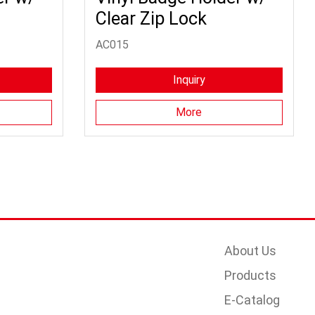
Clear Zip Lock
AC015
Inquiry
More
About Us
Products
E-Catalog