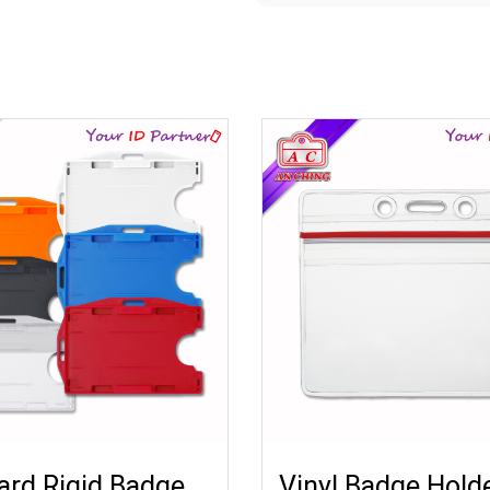
rd Rigid Badge
Vinyl Badge Hold