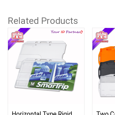
Related Products
Horizontal Type Rigid
Two Ca