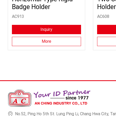
Badge Holder
Holder
AC913
AC608
Inquiry
More
No.52, Ping Ho 5th St. Lung Ping Li, Chang Hwa City, Tai