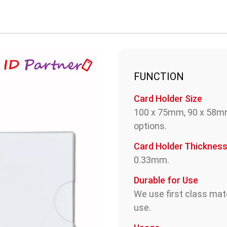
FUNCTION
Card Holder Size
100 x 75mm, 90 x 58m
options.
Card Holder Thicknes
0.33mm.
Durable for Use
We use first class mate
use.