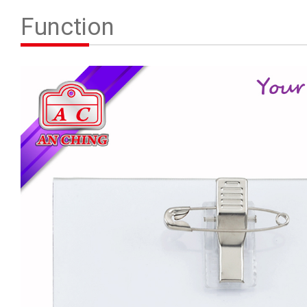
Contact Us
Function
繁體中文
English