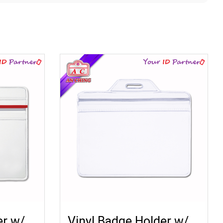
er w/
Vinyl Badge Holder w/