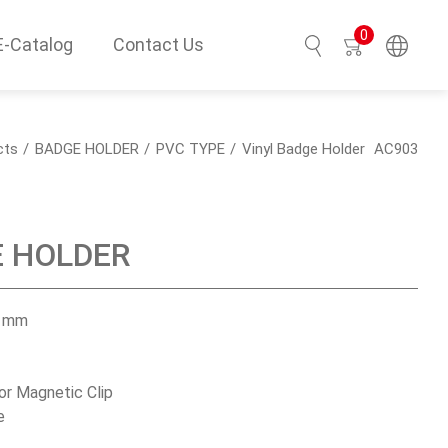
0
E-Catalog
Contact Us
Search
cts
BADGE HOLDER
PVC TYPE
Vinyl Badge Holder
AC903
E HOLDER
H mm
 or Magnetic Clip
e