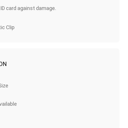
 ID card against damage.
ic Clip
ION
Size
ailable