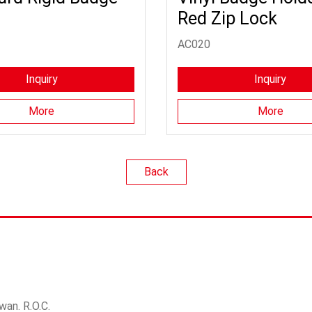
Red Zip Lock
AC020
Inquiry
Inquiry
More
More
Back
wan. R.O.C.