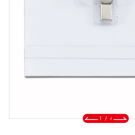
BADGE REEL
LANYARDS
SWIVEL TRIGGER HOOK
PUNCH TOOL
OEM/ODM
Global
About Us
2
/
4
E-Catalog