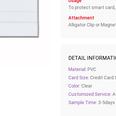
Usage
To protect smart card,
Attachment
Alligator Clip or Magnet
DETAIL INFORMAT
Material:
PVC
Card Size:
Credit Card 
Color:
Clear
Customized Service:
Av
Sample Time:
3-5days