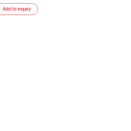
Add to inquiry