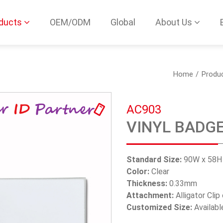
ducts
OEM/ODM
Global
About Us
Home
Produ
AC903
VINYL BADG
Standard Size:
90W x 58
Color:
Clear
Thickness:
0.33mm
Attachment:
Alligator Clip
Customized Size:
Availabl