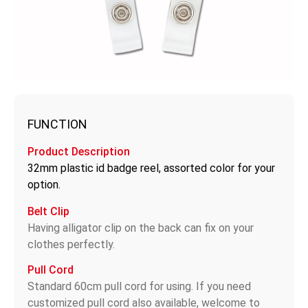
FUNCTION
Product Description
32mm plastic id badge reel, assorted color for your
option.
Belt Clip
Having alligator clip on the back can fix on your
clothes perfectly.
Pull Cord
Standard 60cm pull cord for using. If you need
customized pull cord also available, welcome to