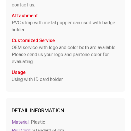
contact us.
Attachment
PVC strap with metal popper can used with badge
holder.
Customized Service
OEM service with logo and color both are available.
Please send us your logo and pantone color for
evaluating.
Usage
Using with ID card holder.
DETAIL INFORMATION
Material:
Plastic
Pull Cord:
Standard 60cm