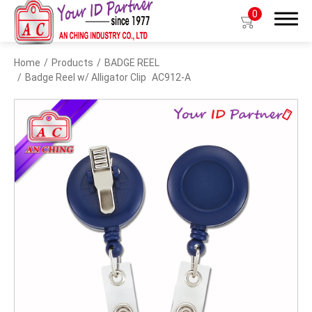
0
Home
Products
BADGE REEL
Search
Badge Reel w/ Alligator Clip
AC912-A
Products
BIO TYPE
BADGE HOLDER
BADGE CLIP
BADGE REEL
LANYARDS