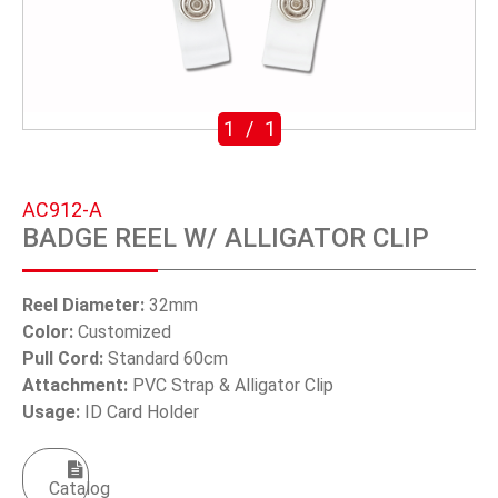
SWIVEL TRIGGER HOOK
PUNCH TOOL
OEM/ODM
1
/
1
Global
AC912-A
About Us
BADGE REEL W/ ALLIGATOR CLIP
E-Catalog
Reel Diameter:
32mm
Contact Us
Color:
Customized
Pull Cord:
Standard 60cm
Attachment:
PVC Strap & Alligator Clip
繁體中文
Usage:
ID Card Holder
English
Catalog