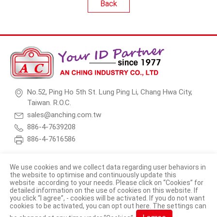
Back
No.52, Ping Ho 5th St. Lung Ping Li, Chang Hwa City,
Taiwan. R.O.C.
sales@anching.com.tw
886-4-7639208
886-4-7616586
We use cookies and we collect data regarding user behaviors in
the website to optimise and continuously update this
website according to your needs. Please click on “
Cookies
” for
© 2026 AN CHING INDUSTRY CO., LTD. All Rights Reserved.
detailed information on the use of cookies on this website. If
you click “I agree”, - cookies will be activated. If you do not want
Terms of Use
Privacy Policy
cookies to be activated, you can opt out
here
. The settings can