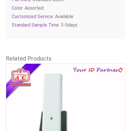
Color:
Assorted
Customized Service:
Available
Standard Sample Time:
3-5days
Related Products