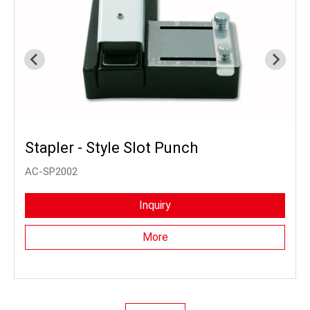
Stapler - Style Slot Punch
AC-SP2002
Inquiry
More