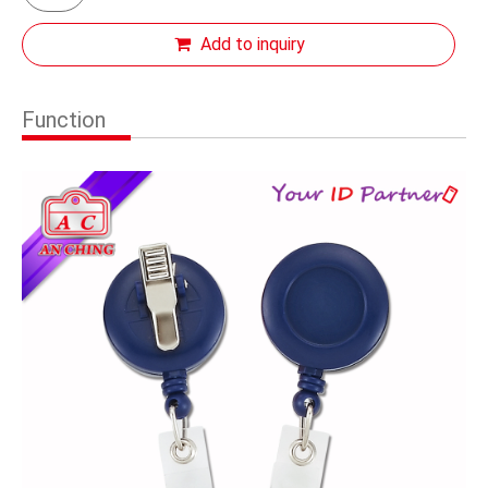
Add to inquiry
Function