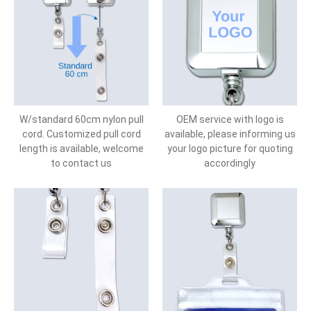
W/standard 60cm nylon pull
OEM service with logo is
cord. Customized pull cord
available, please informing us
length is available, welcome
your logo picture for quoting
to contact us
accordingly