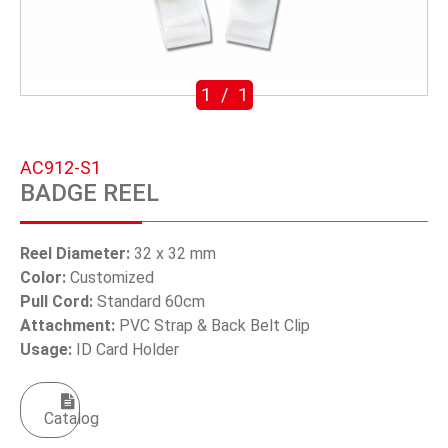
SWIVEL TRIGGER HOOK
PUNCH TOOL
1
/
1
OEM/ODM
Global
AC912-S1
BADGE REEL
About Us
E-Catalog
Reel Diameter:
32 x 32 mm
Color:
Customized
Contact Us
Pull Cord:
Standard 60cm
Attachment:
PVC Strap & Back Belt Clip
Usage:
ID Card Holder
繁體中文
English
Catalog