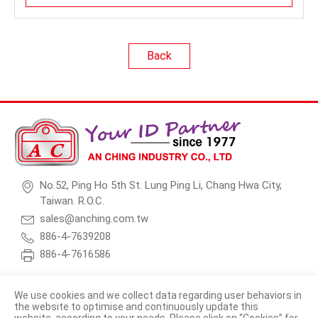
Back
No.52, Ping Ho 5th St. Lung Ping Li, Chang Hwa City,
Taiwan. R.O.C.
sales@anching.com.tw
886-4-7639208
886-4-7616586
We use cookies and we collect data regarding user behaviors in
the website to optimise and continuously update this