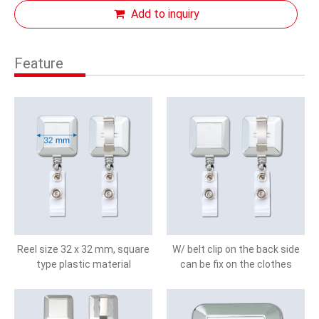
Add to inquiry
Feature
Reel size 32 x 32 mm, square
W/ belt clip on the back side
type plastic material
can be fix on the clothes