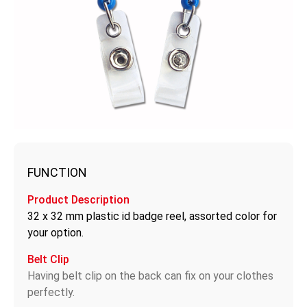
FUNCTION
Product Description
32 x 32 mm plastic id badge reel, assorted color for
your option.
Belt Clip
Having belt clip on the back can fix on your clothes
perfectly.