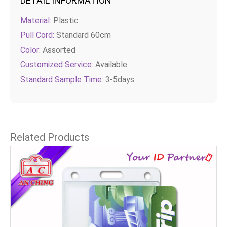
DETAIL INFORMATION
Material:
Plastic
Pull Cord:
Standard 60cm
Color:
Assorted
Customized Service:
Available
Standard Sample Time:
3-5days
Related Products