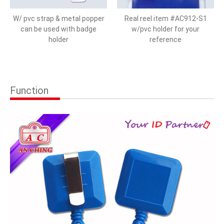
W/ pvc strap & metal popper
Real reel item #AC912-S1
can be used with badge
w/pvc holder for your
holder
reference
Function