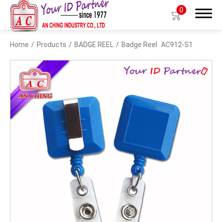
0
Home
Products
BADGE REEL
Badge Reel
AC912-S1
Search
Products
BIO TYPE
BADGE HOLDER
BADGE CLIP
BADGE REEL
LANYARDS