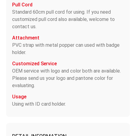
Pull Cord
Standard 60cm pull cord for using. If you need
customized pull cord also available, welcome to
contact us.
Attachment
PVC strap with metal popper can used with badge
holder.
Customized Service
OEM service with logo and color both are available.
Please send us your logo and pantone color for
evaluating.
Usage
Using with ID card holder.