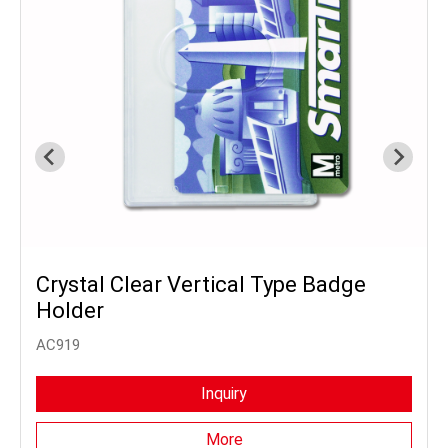
Crystal Clear Vertical Type Badge
Holder
AC919
Inquiry
More