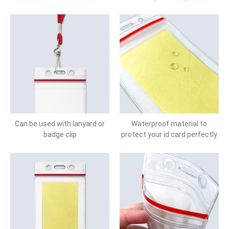
Can be used with lanyard or
Waterproof material to
badge clip
protect your id card perfectly