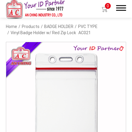
0
Home
Products
BADGE HOLDER
PVC TYPE
Search
Vinyl Badge Holder w/ Red Zip Lock
AC021
Products
BIO TYPE
BADGE HOLDER
BADGE CLIP
BADGE REEL
LANYARDS