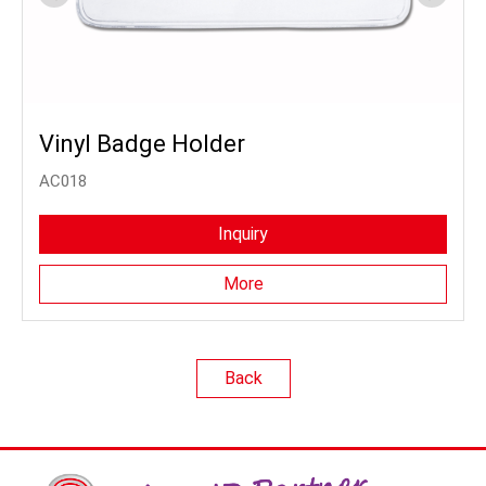
Vinyl Badge Holder
AC018
Inquiry
More
Back