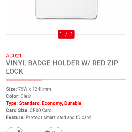
SWIVEL TRIGGER HOOK
PUNCH TOOL
OEM/ODM
1
/
1
Global
AC021
About Us
VINYL BADGE HOLDER W/ RED ZIP
LOCK
E-Catalog
Contact Us
Size:
76W x 124Hmm
Color:
Clear
Type: Standard, Economy, Durable
繁體中文
Card Size:
CR80 Card
Feature:
Protect smart card and ID card
English