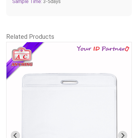
Sample Time:
3-5days
Related Products