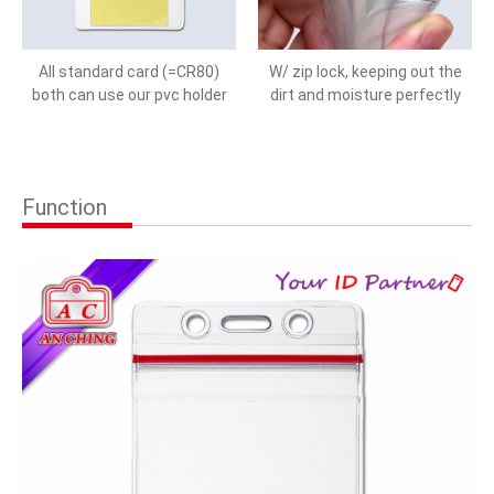
All standard card (=CR80)
W/ zip lock, keeping out the
both can use our pvc holder
dirt and moisture perfectly
Function