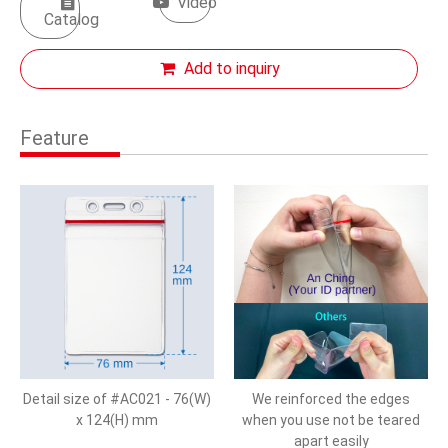
Video
Catalog
Add to inquiry
Feature
Detail size of #AC021 - 76(W)
We reinforced the edges
x 124(H) mm
when you use not be teared
apart easily