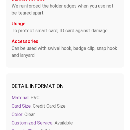
We reinforced the holder edges when you use not
be teared apart.
Usage
To protect smart card, ID card against damage.
Accessories
Can be used with swivel hook, badge clip, snap hook
and lanyard.
DETAIL INFORMATION
Material:
PVC
Card Size:
Credit Card Size
Color:
Clear
Customized Service:
Available