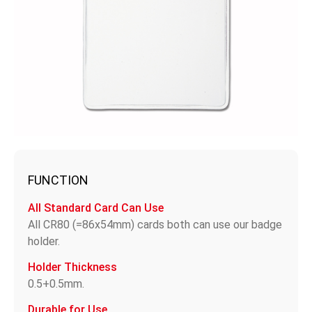
FUNCTION
All Standard Card Can Use
All CR80 (=86x54mm) cards both can use our badge
holder.
Holder Thickness
0.5+0.5mm.
Durable for Use