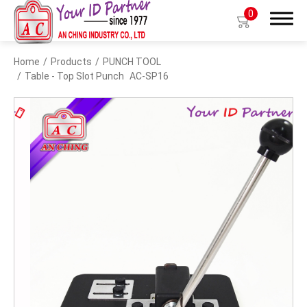
0
Home
Products
PUNCH TOOL
Search
Table - Top Slot Punch
AC-SP16
Products
BIO TYPE
BADGE HOLDER
BADGE CLIP
BADGE REEL
LANYARDS