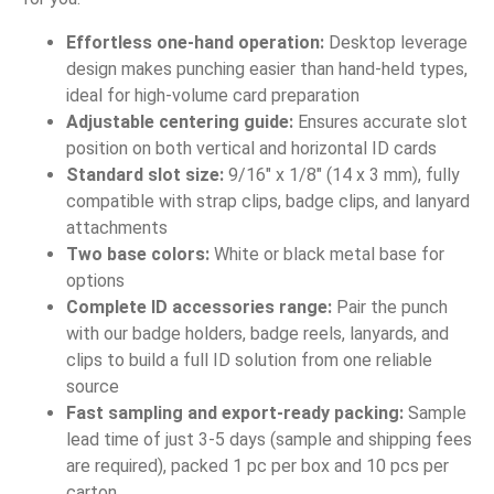
Effortless one-hand operation:
Desktop leverage
design makes punching easier than hand-held types,
ideal for high-volume card preparation
Adjustable centering guide:
Ensures accurate slot
position on both vertical and horizontal ID cards
Standard slot size:
9/16" x 1/8" (14 x 3 mm), fully
compatible with strap clips, badge clips, and lanyard
attachments
Two base colors:
White or black metal base for
options
Complete ID accessories range:
Pair the punch
with our badge holders, badge reels, lanyards, and
clips to build a full ID solution from one reliable
source
Fast sampling and export-ready packing:
Sample
lead time of just 3-5 days (sample and shipping fees
are required), packed 1 pc per box and 10 pcs per
carton