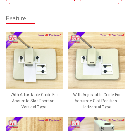
Feature
With Adjustable Guide For
With Adjustable Guide For
Accurate Slot Position -
Accurate Slot Position -
Vertical Type.
Horizontal Type.