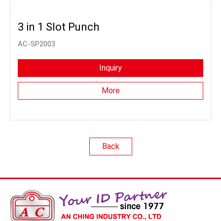
3 in 1 Slot Punch
AC-SP2003
Inquiry
More
Back