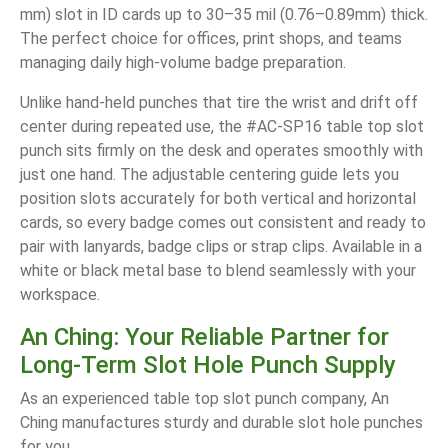
mm) slot in ID cards up to 30–35 mil (0.76–0.89mm) thick.
The perfect choice for offices, print shops, and teams
managing daily high-volume badge preparation.
Unlike hand-held punches that tire the wrist and drift off
center during repeated use, the #AC-SP16 table top slot
punch sits firmly on the desk and operates smoothly with
just one hand. The adjustable centering guide lets you
position slots accurately for both vertical and horizontal
cards, so every badge comes out consistent and ready to
pair with lanyards, badge clips or strap clips. Available in a
white or black metal base to blend seamlessly with your
workspace.
An Ching: Your Reliable Partner for
Long-Term Slot Hole Punch Supply
As an experienced table top slot punch company, An
Ching manufactures sturdy and durable slot hole punches
for you.