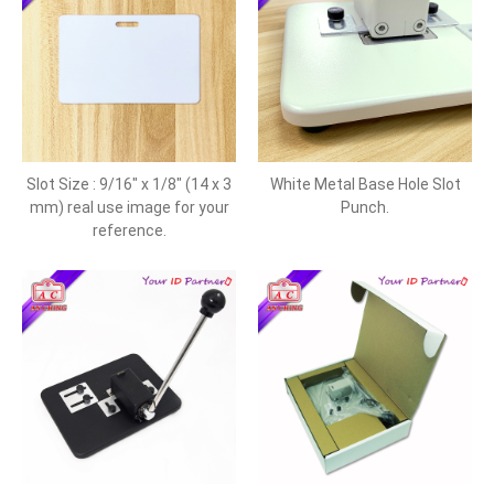
Slot Size : 9/16" x 1/8" (14 x 3
White Metal Base Hole Slot
mm) real use image for your
Punch.
reference.