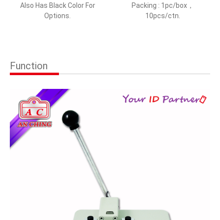
Also Has Black Color For
Packing : 1pc/box，
Options.
10pcs/ctn.
Function