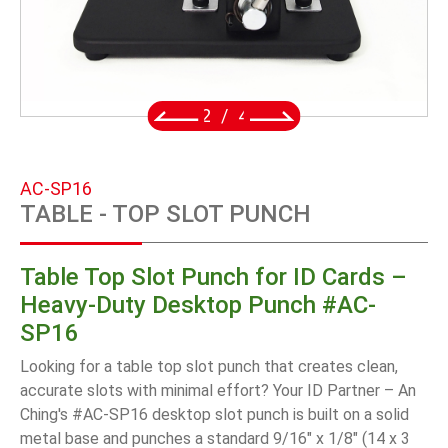
SWIVEL TRIGGER HOOK
PUNCH TOOL
OEM/ODM
2
/
4
Global
AC-SP16
About Us
TABLE - TOP SLOT PUNCH
E-Catalog
Table Top Slot Punch for ID Cards –
Contact Us
Heavy-Duty Desktop Punch #AC-
SP16
Looking for a table top slot punch that creates clean,
繁體中文
accurate slots with minimal effort? Your ID Partner – An
English
Ching's #AC-SP16 desktop slot punch is built on a solid
metal base and punches a standard 9/16" x 1/8" (14 x 3