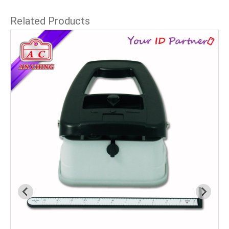
Related Products