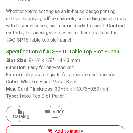
Whether you're setting up an in-house badge printing
station, supplying office channels, or bundling punch tools
with ID accessories, our team is ready to assist.
Contact
us
today for pricing, samples or further details on the
#AC-SP16 table top slot punch!
Specification of AC-SP16 Table Top Slot Punch
Slot Size:
9/16" x 1/8" (14 x 3 mm)
Function:
Easy for one-hand use
Feature:
Adjustable guide for accurate slot position
Color:
White or Black Metal Base
Max. Card Thickness:
30–35 mil (0.76–0.89 mm)
Type:
Table Top Slot Punch
Video
Catalog
Add to inquiry