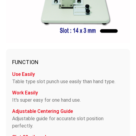
FUNCTION
Use Easily
Table type slot punch use easily than hand type.
Work Easily
It's super easy for one hand use.
Adjustable Centering Guide
Adjustable guide for accurate slot position
perfectly.