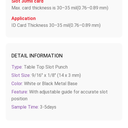
Slot 30mil card
Max. card thickness is 30–35 mil(0.76–0.89 mm)
Application
ID Card Thickness 30–35 mil(0.76–0.89 mm)
DETAIL INFORMATION
Type:
Table Top Slot Punch
Slot Size:
9/16" x 1/8" (14 x 3 mm)
Color:
White or Black Metal Base
Feature:
With adjustable guide for accurate slot
position
Sample Time:
3-5days