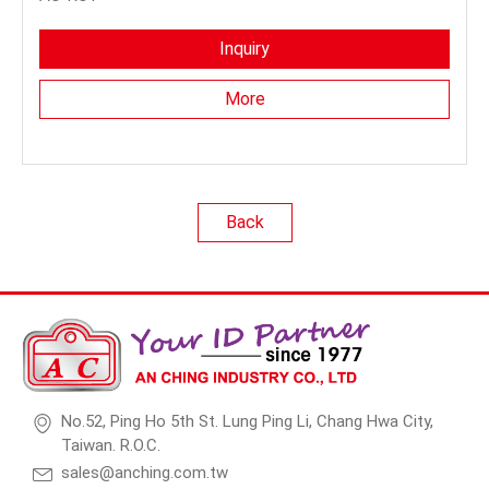
Inquiry
More
Back
No.52, Ping Ho 5th St. Lung Ping Li, Chang Hwa City,
Taiwan. R.O.C.
sales@anching.com.tw