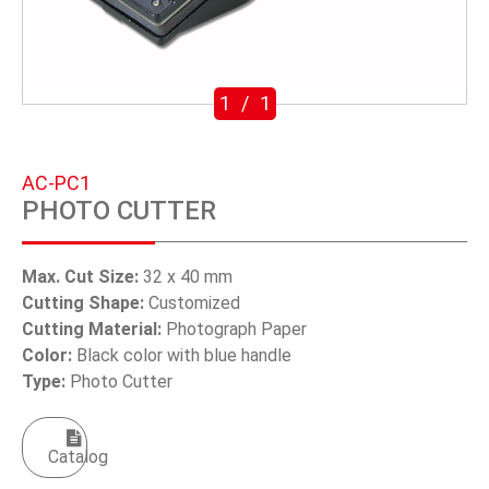
SWIVEL TRIGGER HOOK
PUNCH TOOL
1
/
1
OEM/ODM
Global
AC-PC1
PHOTO CUTTER
About Us
E-Catalog
Max. Cut Size:
32 x 40 mm
Cutting Shape:
Customized
Contact Us
Cutting Material:
Photograph Paper
Color:
Black color with blue handle
Type:
Photo Cutter
繁體中文
English
Catalog