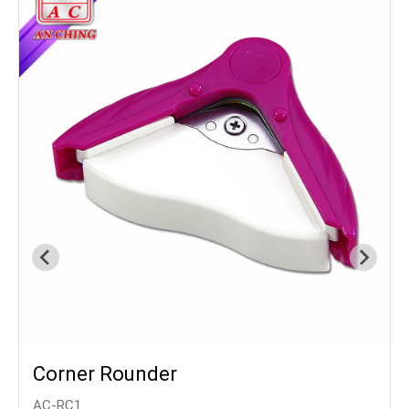
Corner Rounder
AC-RC1