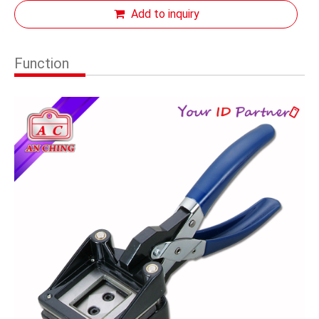
Add to inquiry
Function