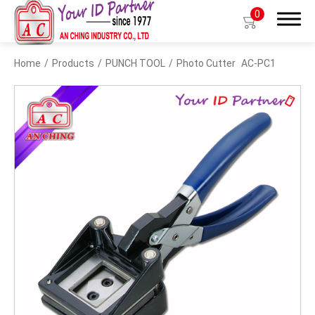
0
Home
Products
PUNCH TOOL
Photo Cutter
AC-PC1
Search
Products
BIO TYPE
BADGE HOLDER
BADGE CLIP
BADGE REEL
LANYARDS