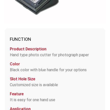
FUNCTION
Product Description
Hand type photo cutter for photograph paper
Color
Black color with blue handle for your options
Slot Hole Size
Customized size is available
Feature
It is easy for one hand use
Application