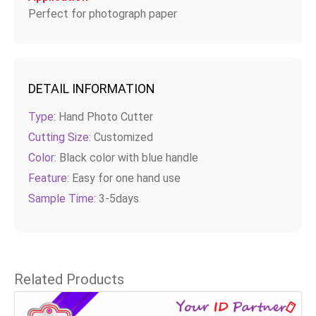
Perfect for photograph paper
DETAIL INFORMATION
Type:
Hand Photo Cutter
Cutting Size:
Customized
Color:
Black color with blue handle
Feature:
Easy for one hand use
Sample Time:
3-5days
Related Products