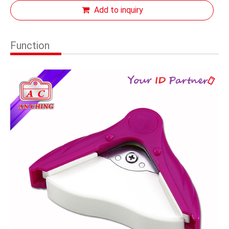
Add to inquiry
Function