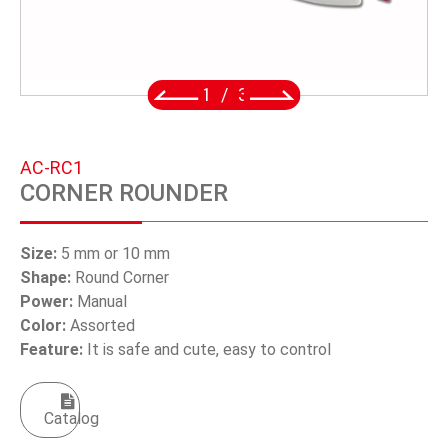
SWIVEL TRIGGER HOOK
PUNCH TOOL
2
/
3
OEM/ODM
Global
AC-RC1
CORNER ROUNDER
About Us
E-Catalog
Size:
5 mm or 10 mm
Shape:
Round Corner
Contact Us
Power:
Manual
Color:
Assorted
Feature:
It is safe and cute, easy to control
繁體中文
English
Catalog