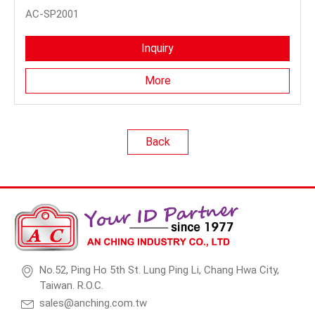
AC-SP2001
Inquiry
More
Back
No.52, Ping Ho 5th St. Lung Ping Li, Chang Hwa City,
Taiwan. R.O.C.
sales@anching.com.tw