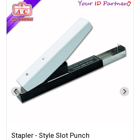
Stapler - Style Slot Punch