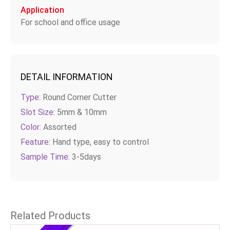
Application
For school and office usage
DETAIL INFORMATION
Type:
Round Corner Cutter
Slot Size:
5mm & 10mm
Color:
Assorted
Feature:
Hand type, easy to control
Sample Time:
3-5days
Related Products