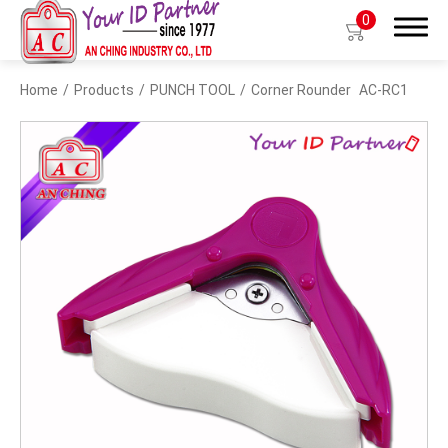
0
Home
Products
PUNCH TOOL
Corner Rounder
AC-RC1
Search
Products
BIO TYPE
BADGE HOLDER
BADGE CLIP
BADGE REEL
LANYARDS