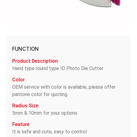
FUNCTION
Product Description
Hand type round type ID Photo Die Cutter
Color
OEM service with color is available, please offer
pantone color for quoting
Radius Size
5mm & 10mm for your options
Feature
It is safe and cute, easy to control