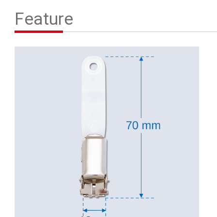
Contact Us
Feature
繁體中文
English