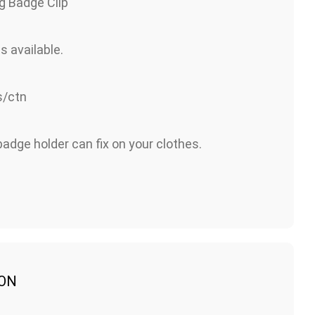
g Badge Clip
s available.
/ctn
adge holder can fix on your clothes.
ION