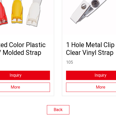
ed Color Plastic
1 Hole Metal Clip
/ Molded Strap
Clear Vinyl Strap
105
Inquiry
Inquiry
More
More
Back