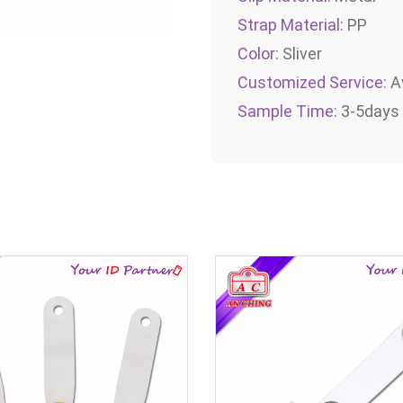
Strap Material:
PP
Color:
Sliver
Customized Service:
Av
Sample Time:
3-5days