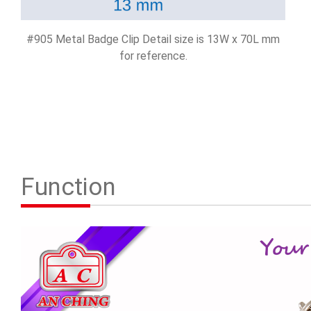
#905 Metal Badge Clip Detail size is 13W x 70L mm
for reference.
Function