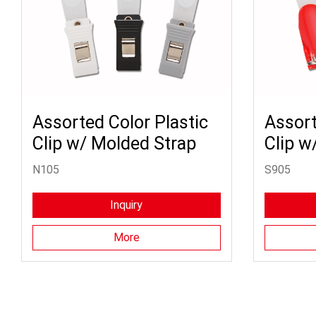
Assorted Color Plastic
Assort
Clip w/ Molded Strap
Clip w
N105
S905
Inquiry
More