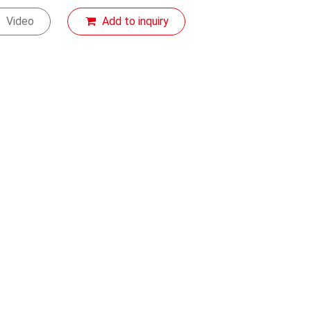
Video
Add to inquiry