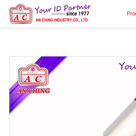
Pro
Products
BIO TYPE
BADGE HOLDER
BADGE CLIP