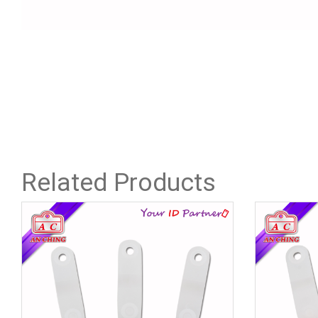
Related Products