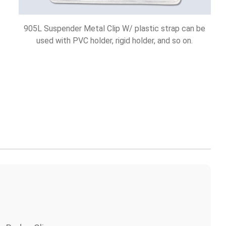
905L Suspender Metal Clip W/ plastic strap can be
used with PVC holder, rigid holder, and so on.