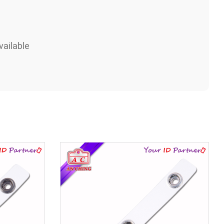
ailable