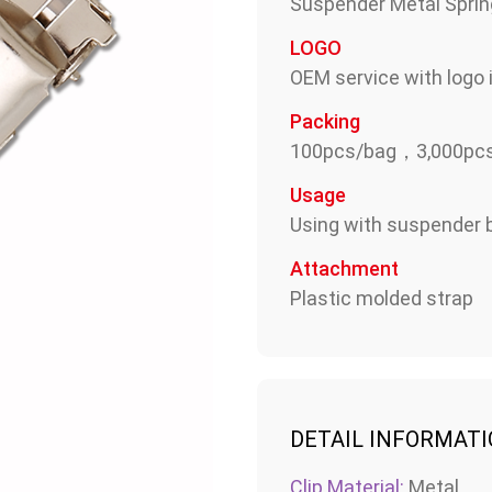
Suspender Metal Sprin
LOGO
OEM service with logo i
Packing
100pcs/bag，3,000pcs
Usage
Using with suspender b
Attachment
Plastic molded strap
DETAIL INFORMAT
Clip Material:
Metal