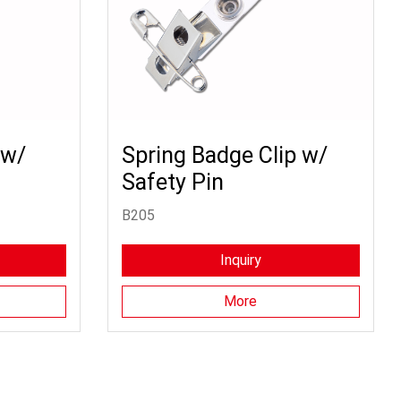
 w/
Spring Badge Clip w/
Safety Pin
B205
Inquiry
More