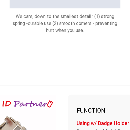
We care, down to the smallest detail : (1) strong
spring -durable use (2) smooth corners - preventing
hurt when you use.
FUNCTION
Using w/ Badge Holder