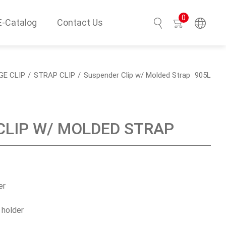
0
E-Catalog
Contact Us
Search
GE CLIP
STRAP CLIP
Suspender Clip w/ Molded Strap
905L
CLIP W/ MOLDED STRAP
er
 holder