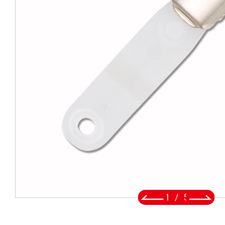
BADGE REEL
LANYARDS
SWIVEL TRIGGER HOOK
PUNCH TOOL
OEM/ODM
Global
About Us
2
/
5
E-Catalog