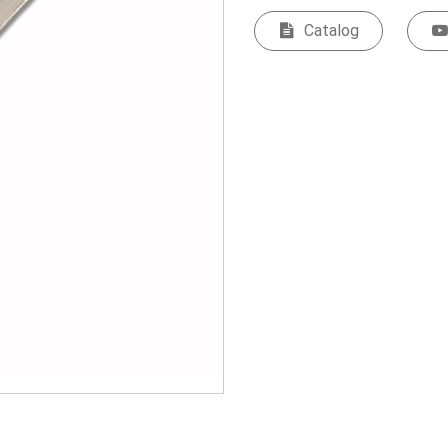
Catalog