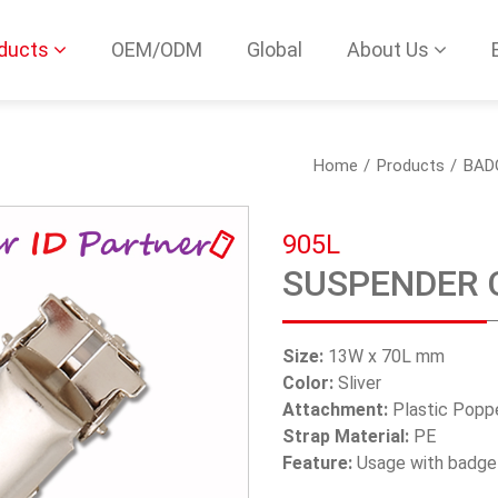
ducts
OEM/ODM
Global
About Us
Home
Products
BAD
905L
SUSPENDER 
Size:
13W x 70L mm
Color:
Sliver
Attachment:
Plastic Popp
Strap Material:
PE
Feature:
Usage with badge