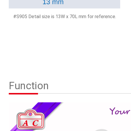
#S905 Detail size is 13W x 70L mm for reference.
Function