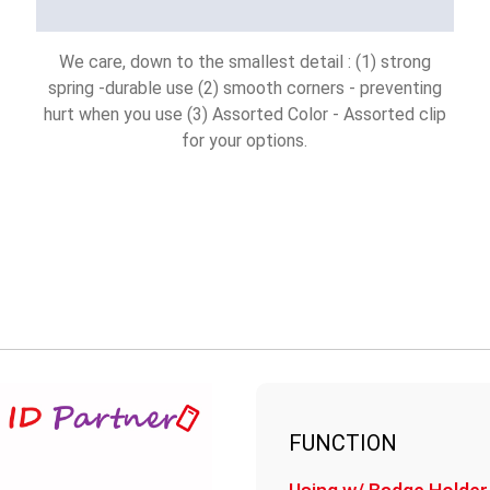
We care, down to the smallest detail : (1) strong
spring -durable use (2) smooth corners - preventing
hurt when you use (3) Assorted Color - Assorted clip
for your options.
FUNCTION