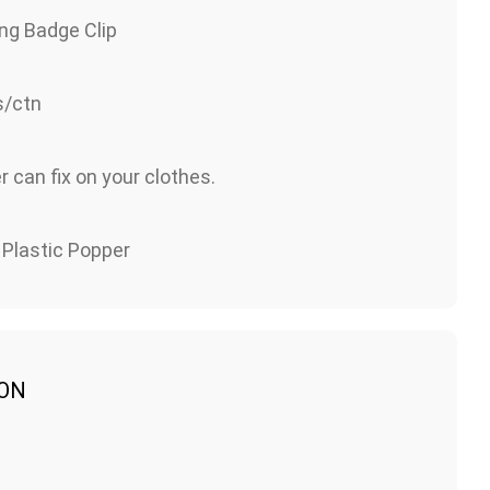
ng Badge Clip
/ctn
 can fix on your clothes.
 Plastic Popper
ION