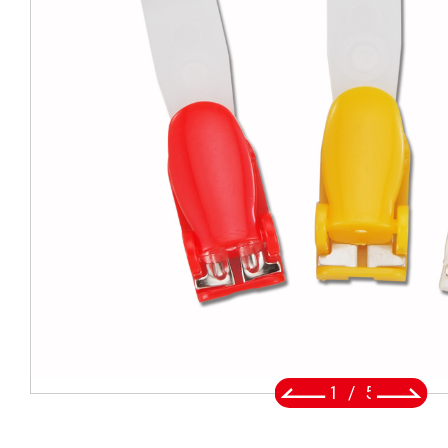
BADGE REEL
LANYARDS
SWIVEL TRIGGER HOOK
PUNCH TOOL
OEM/ODM
Global
About Us
2
/
5
E-Catalog