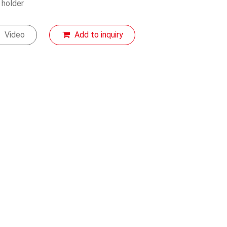
 holder
Video
Add to inquiry