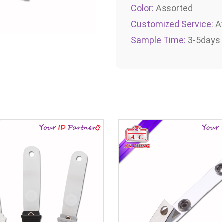
Color:
Assorted
Customized Service:
Av
Sample Time:
3-5days