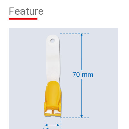
Contact Us
Feature
繁體中文
English