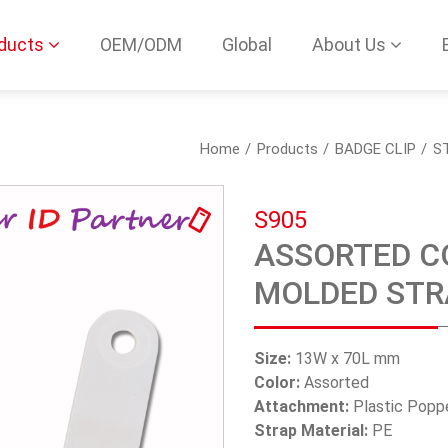
ducts
OEM/ODM
Global
About Us
Home
Products
BADGE CLIP
S
S905
ASSORTED CO
MOLDED STR
Size:
13W x 70L mm
Color:
Assorted
Attachment:
Plastic Popp
Strap Material:
PE