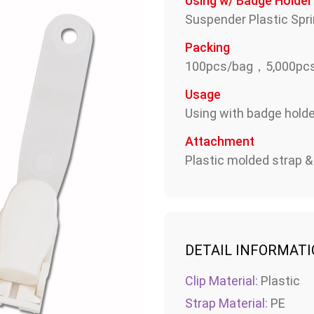
Using w/ Badge Holder
Suspender Plastic Spri
Packing
100pcs/bag，5,000pcs
Usage
Using with badge holder
Attachment
Plastic molded strap &
DETAIL INFORMAT
Clip Material:
Plastic
Strap Material:
PE