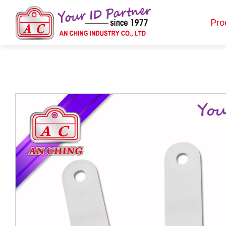
Pro
Products
BIO TYPE
BADGE HOLDER
BADGE CLIP