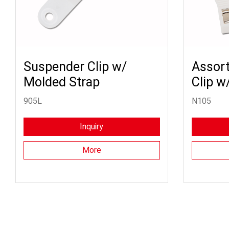
Suspender Clip w/
Assort
Molded Strap
Clip w
905L
N105
Inquiry
More