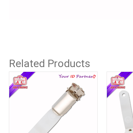
Related Products