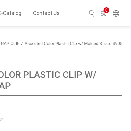
0
E-Catalog
Contact Us
Search
TRAP CLIP
Assorted Color Plastic Clip w/ Molded Strap
S905
LOR PLASTIC CLIP W/
AP
er