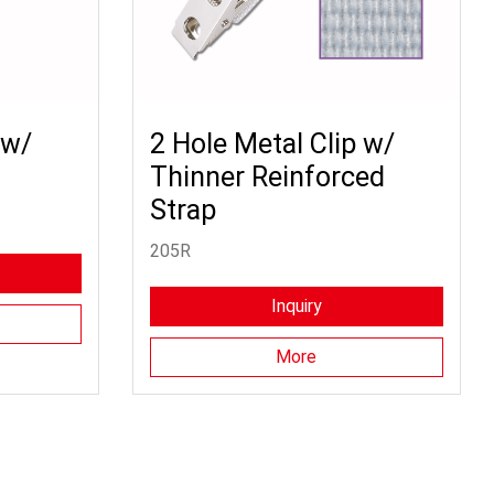
 w/
2 Hole Metal Clip w/
Thinner Reinforced
Strap
205R
Inquiry
More