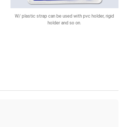
W/ plastic strap can be used with pvc holder, rigid
holder and so on.