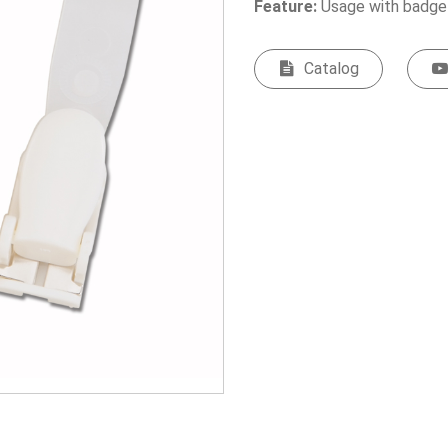
Feature:
Usage with badge
Catalog