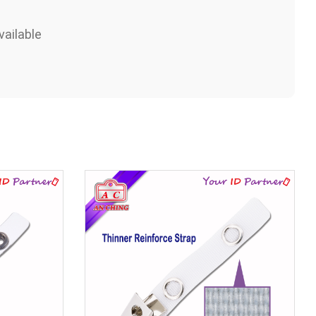
ailable