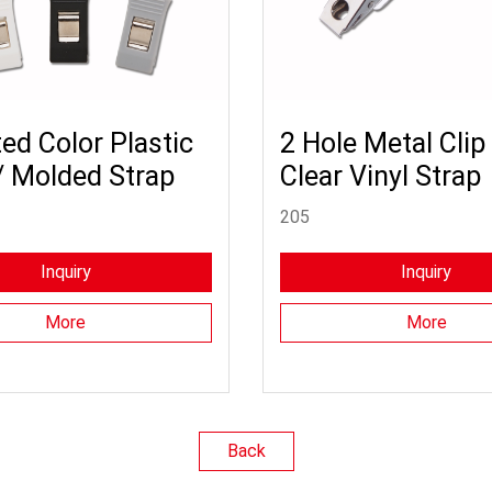
ed Color Plastic
2 Hole Metal Clip
/ Molded Strap
Clear Vinyl Strap
205
Inquiry
Inquiry
More
More
Back