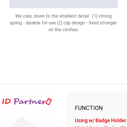
We care, down to the smallest detail : (1) strong
spring - durable for use (2) clip design - fixed stronger
on the clothes.
FUNCTION
Using w/ Badge Holder