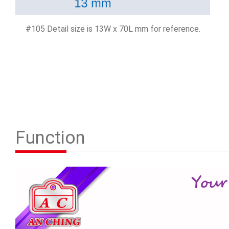
#105 Detail size is 13W x 70L mm for reference.
Function