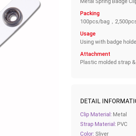
Metal Spring Badge Cli
Packing
100pcs/bag，2,500pcs
Usage
Using with badge holder
Attachment
Plastic molded strap 
DETAIL INFORMAT
Clip Material:
Metal
Strap Material:
PVC
Color:
Sliver