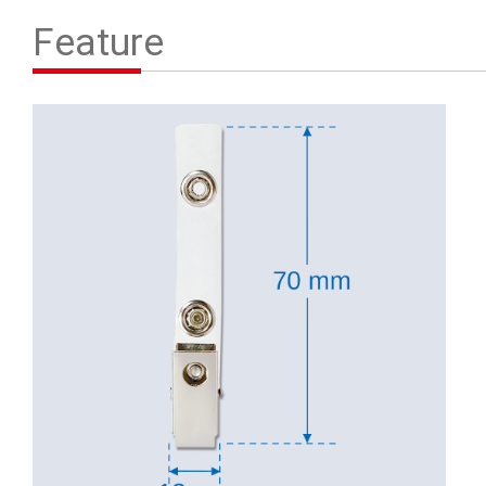
Contact Us
Feature
繁體中文
English