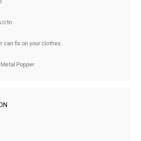
p
/ctn
 can fix on your clothes.
& Metal Popper
ION