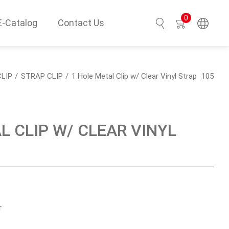
0
E-Catalog
Contact Us
Search
LIP
STRAP CLIP
1 Hole Metal Clip w/ Clear Vinyl Strap
105
L CLIP W/ CLEAR VINYL
r