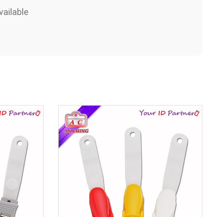
ailable