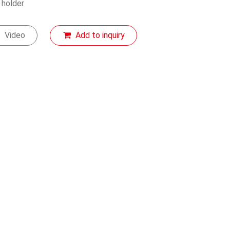
 holder
Video
Add to inquiry