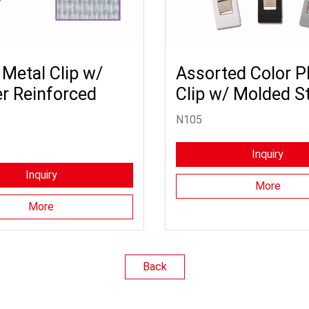
 Metal Clip w/
Assorted Color Pl
r Reinforced
Clip w/ Molded S
N105
Inquiry
Inquiry
More
More
Back