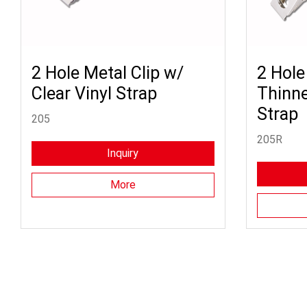
2 Hole Metal Clip w/
2 Hole
Clear Vinyl Strap
Thinne
Strap
205
205R
Inquiry
More