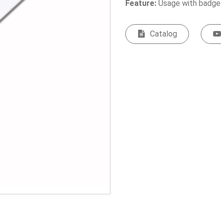
Feature:
Usage with badge
Catalog