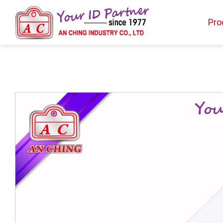
Pro
Products
BIO TYPE
BADGE HOLDER
BADGE CLIP