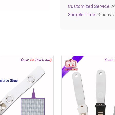
Customized Service:
Av
Sample Time:
3-5days