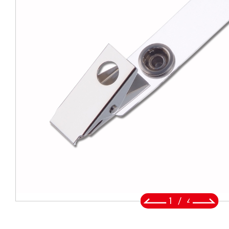
BADGE REEL
LANYARDS
SWIVEL TRIGGER HOOK
PUNCH TOOL
OEM/ODM
Global
About Us
2
/
4
E-Catalog