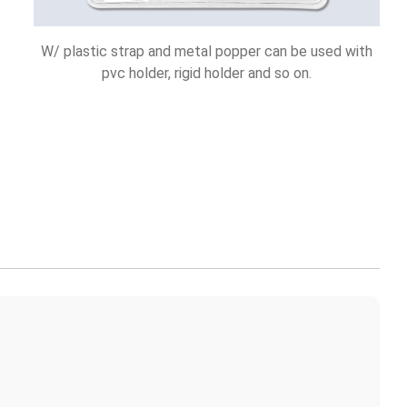
W/ plastic strap and metal popper can be used with
pvc holder, rigid holder and so on.