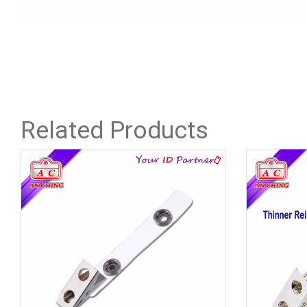
Related Products