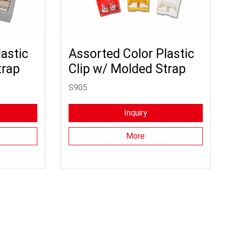
astic
Assorted Color Plastic
trap
Clip w/ Molded Strap
S905
Inquiry
More