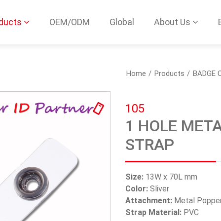
ducts
OEM/ODM
Global
About Us
Home
Products
BADGE C
105
1 HOLE META
STRAP
Size:
13W x 70L mm
Color:
Sliver
Attachment:
Metal Poppe
Strap Material:
PVC