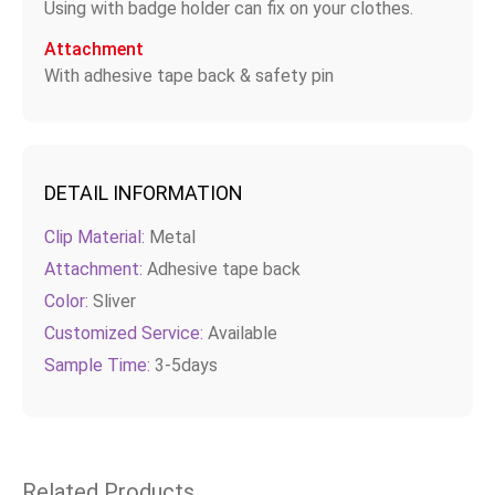
Using with badge holder can fix on your clothes.
Attachment
With adhesive tape back & safety pin
DETAIL INFORMATION
Clip Material:
Metal
Attachment:
Adhesive tape back
Color:
Sliver
Customized Service:
Available
Sample Time:
3-5days
Related Products