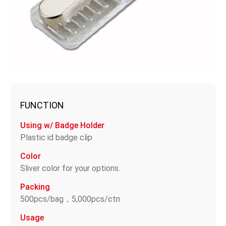
FUNCTION
Using w/ Badge Holder
Plastic id badge clip
Color
Sliver color for your options.
Packing
500pcs/bag，5,000pcs/ctn
Usage