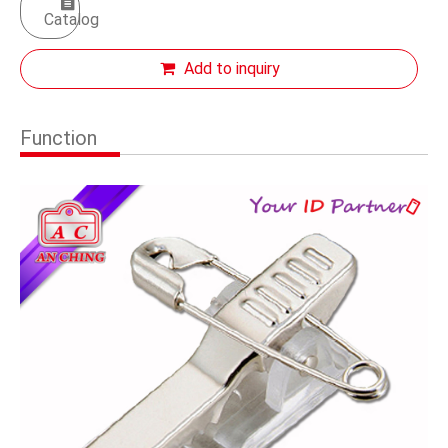
Catalog
Add to inquiry
Function