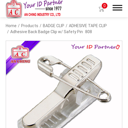
0
Home
Products
BADGE CLIP
ADHESIVE TAPE CLIP
Search
Adhesive Back Badge Clip w/ Safety Pin
808
Products
BIO TYPE
BADGE HOLDER
BADGE CLIP
BADGE REEL
LANYARDS