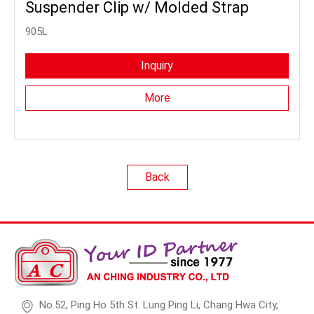
Suspender Clip w/ Molded Strap
905L
Inquiry
More
Back
No.52, Ping Ho 5th St. Lung Ping Li, Chang Hwa City,