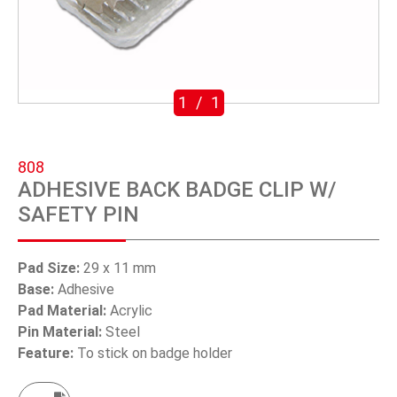
SWIVEL TRIGGER HOOK
PUNCH TOOL
OEM/ODM
1
/
1
Global
808
About Us
ADHESIVE BACK BADGE CLIP W/
SAFETY PIN
E-Catalog
Contact Us
Pad Size:
29 x 11 mm
Base:
Adhesive
Pad Material:
Acrylic
繁體中文
Pin Material:
Steel
Feature:
To stick on badge holder
English