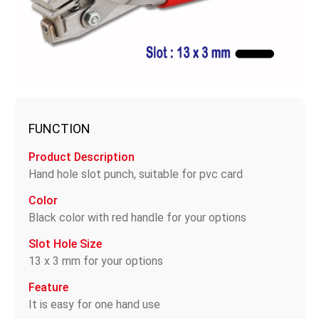
FUNCTION
Product Description
Hand hole slot punch, suitable for pvc card
Color
Black color with red handle for your options
Slot Hole Size
13 x 3 mm for your options
Feature
It is easy for one hand use