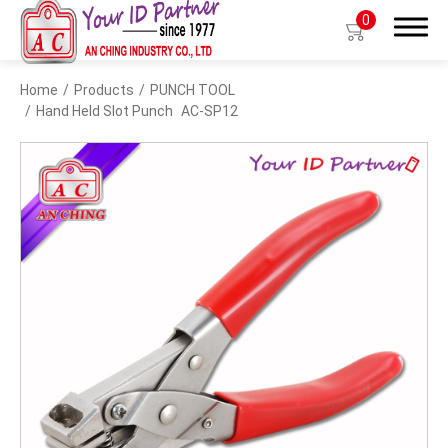
0
Home
Products
PUNCH TOOL
Search
Hand Held Slot Punch
AC-SP12
Products
BIO TYPE
BADGE HOLDER
BADGE CLIP
BADGE REEL
LANYARDS