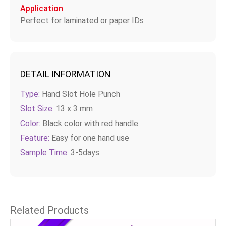
Application
Perfect for laminated or paper IDs
DETAIL INFORMATION
Type:
Hand Slot Hole Punch
Slot Size:
13 x 3 mm
Color:
Black color with red handle
Feature:
Easy for one hand use
Sample Time:
3-5days
Related Products