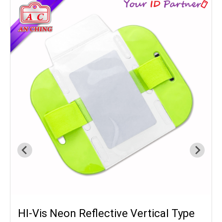
HI-Vis Neon Reflective Vertical Type