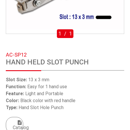
SWIVEL TRIGGER HOOK
PUNCH TOOL
OEM/ODM
1
/
1
Global
AC-SP12
About Us
HAND HELD SLOT PUNCH
E-Catalog
Slot Size:
13 x 3 mm
Contact Us
Function:
Easy for 1 hand use
Feature:
Light and Portable
Color:
Black color with red handle
繁體中文
Type:
Hand Slot Hole Punch
English
Catalog