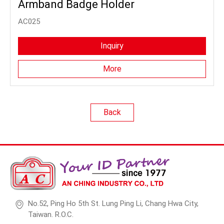
Armband Badge Holder
AC025
Inquiry
More
Back
No.52, Ping Ho 5th St. Lung Ping Li, Chang Hwa City,
Taiwan. R.O.C.