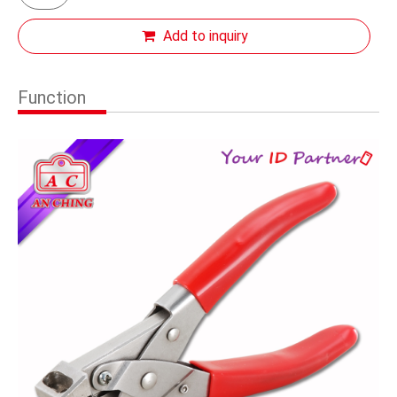
Add to inquiry
Function