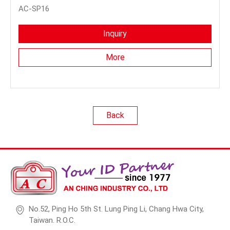
AC-SP16
Inquiry
More
Back
No.52, Ping Ho 5th St. Lung Ping Li, Chang Hwa City,
Taiwan. R.O.C.