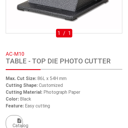
SWIVEL TRIGGER HOOK
PUNCH TOOL
OEM/ODM
1
/
1
Global
AC-M10
About Us
TABLE - TOP DIE PHOTO CUTTER
E-Catalog
Max. Cut Size:
86L x 54H mm
Contact Us
Cutting Shape:
Customized
Cutting Material:
Photograph Paper
Color:
Black
繁體中文
Feature:
Easy cutting
English
Catalog