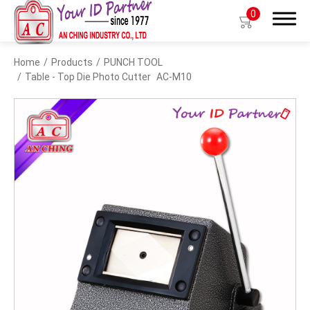
0
Home
Products
PUNCH TOOL
Search
Table - Top Die Photo Cutter
AC-M10
Products
BIO TYPE
BADGE HOLDER
BADGE CLIP
BADGE REEL
LANYARDS