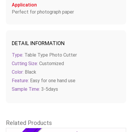
Application
Perfect for photograph paper
DETAIL INFORMATION
Type:
Table Type Photo Cutter
Cutting Size:
Customized
Color:
Black
Feature:
Easy for one hand use
Sample Time:
3-5days
Related Products