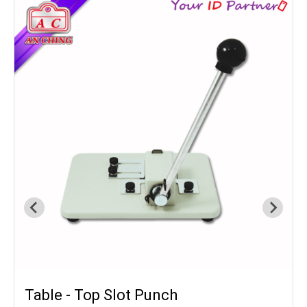
Table - Top Slot Punch