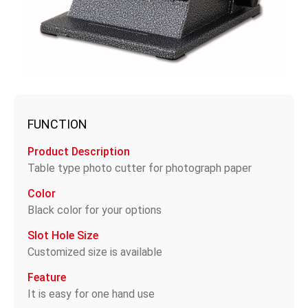
FUNCTION
Product Description
Table type photo cutter for photograph paper
Color
Black color for your options
Slot Hole Size
Customized size is available
Feature
It is easy for one hand use