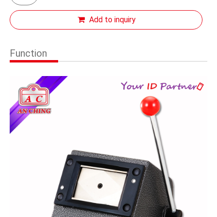
Add to inquiry
Function