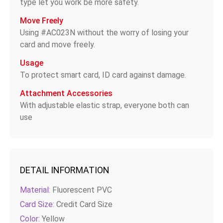
type let you work be more safety.
Move Freely
Using #AC023N without the worry of losing your
card and move freely.
Usage
To protect smart card, ID card against damage.
Attachment Accessories
With adjustable elastic strap, everyone both can
use
DETAIL INFORMATION
Material:
Fluorescent PVC
Card Size:
Credit Card Size
Color:
Yellow