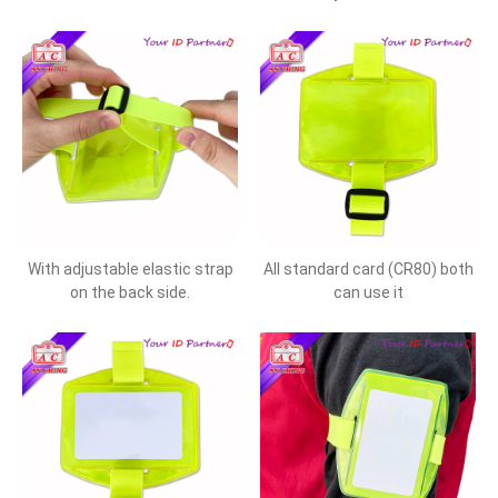
With adjustable elastic strap
All standard card (CR80) both
on the back side.
can use it