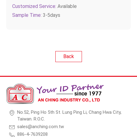
Customized Service:
Available
Sample Time:
3-5days
Back
No.52, Ping Ho 5th St. Lung Ping Li, Chang Hwa City,
Taiwan. R.O.C.
sales@anching.com.tw
886-4-7639208