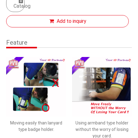
Catalog
Add to inquiry
Feature
Moving easily than lanyard
Using armband type holder
type badge holder.
without the worry of losing
your card.