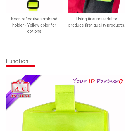
Neon reflective armband
Using first material to
holder - Yellow color for
produce first quality products.
options
Function