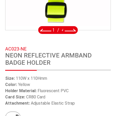
SWIVEL TRIGGER HOOK
PUNCH TOOL
OEM/ODM
2
/
4
Global
AC023-NE
About Us
NEON REFLECTIVE ARMBAND
BADGE HOLDER
E-Catalog
Contact Us
Size:
110W x 110Hmm
Color:
Yellow
Holder Material:
Fluorescent PVC
繁體中文
Card Size:
CR80 Card
Attachment:
Adjustable Elastic Strap
English