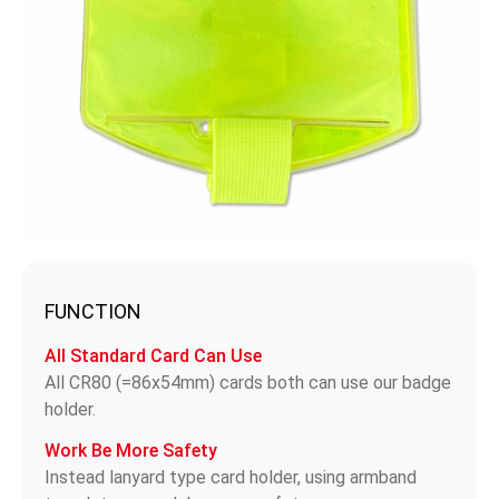
FUNCTION
All Standard Card Can Use
All CR80 (=86x54mm) cards both can use our badge
holder.
Work Be More Safety
Instead lanyard type card holder, using armband