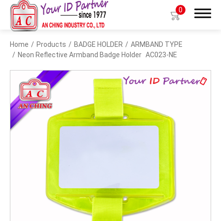
0
Home
Products
BADGE HOLDER
ARMBAND TYPE
Search
Neon Reflective Armband Badge Holder
AC023-NE
Products
BIO TYPE
BADGE HOLDER
BADGE CLIP
BADGE REEL
LANYARDS