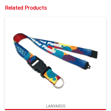
Related Products
LANYARDS