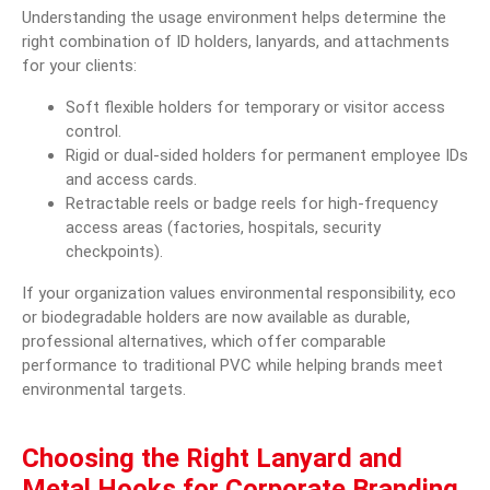
Understanding the usage environment helps determine the
right combination of ID holders, lanyards, and attachments
for your clients:
Soft flexible holders for temporary or visitor access
control.
Rigid
or dual-sided holders for permanent employee IDs
and access cards.
Retractable reels or badge reels for high-frequency
access areas (factories, hospitals, security
checkpoints).
If your organization values environmental responsibility, eco
or biodegradable holders are now available as durable,
professional alternatives, which offer comparable
performance to traditional PVC while helping brands meet
environmental targets.
Choosing the Right Lanyard and
Metal Hooks for Corporate Branding