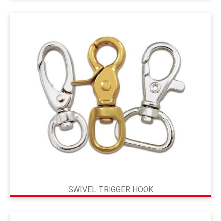
SWIVEL TRIGGER HOOK