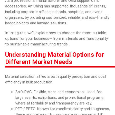
As a professional manufacturer and OEM supplier of ID
accessories, An Ching has supported thousands of clients,
Blog
including corporate offices, schools, hospitals, and event
organizers, by providing customized, reliable, and eco-friendly
E-Catalog
badge holders and lanyard solutions.
Contact Us
In this guide, we’ll explore how to choose the most suitable
options for your business—from materials and functionality
to sustainable manufacturing trends.
繁體中文
Understanding Material Options for
Different Market Needs
English
Material selection affects both quality perception and cost
efficiency in bulk production.
Soft PVC
: Flexible, clear, and economical—ideal for
large events, exhibitions, and promotional programs
where affordability and transparency are key.
PET / PETG: Known for excellent clarity and toughness,
these are preferred for corporate or government ID